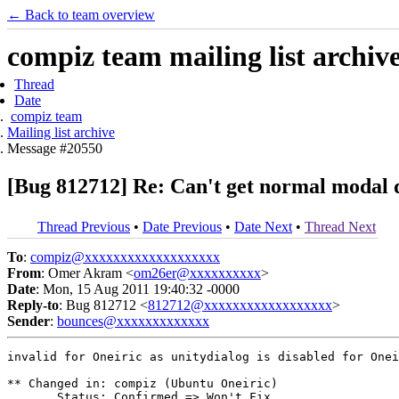
← Back to team overview
compiz team mailing list archiv
Thread
Date
compiz team
Mailing list archive
Message #20550
[Bug 812712] Re: Can't get normal modal d
Thread Previous
•
Date Previous
•
Date Next
•
Thread Next
To
:
compiz@xxxxxxxxxxxxxxxxxxx
From
: Omer Akram <
om26er@xxxxxxxxxx
>
Date
: Mon, 15 Aug 2011 19:40:32 -0000
Reply-to
: Bug 812712 <
812712@xxxxxxxxxxxxxxxxxx
>
Sender
:
bounces@xxxxxxxxxxxxx
invalid for Oneiric as unitydialog is disabled for Onei
** Changed in: compiz (Ubuntu Oneiric)

       Status: Confirmed => Won't Fix
