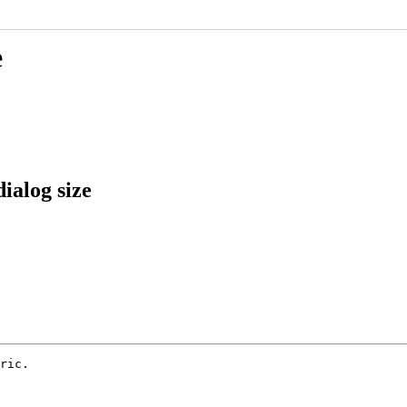
e
ialog size
ric.
