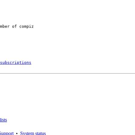
mber of compiz

subscriptions
ists
Support
•
System status