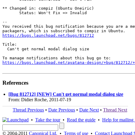
** Changed in: compiz (Ubuntu Oneiric)

       Status: Won't Fix => Invalid

-- 

You received this bug notification because you are a me
https://bugs.launchpad.net/bugs/812712
Title:

  Can't get normal modal dialog size

https://bugs.launchpad.net/ayatana-design/+bug/812712/+
References
[Bug 812712] [NEW] Can't get normal modal dialog size
From: Didier Roche, 2011-07-19
Thread Previous
•
Date Previous
•
Date Next
•
Thread Next
•
Take the tour
•
Read the guide
•
Help for mailing l
© 2004-2011
Canonical Ltd.
•
Terms of use
•
Contact Launchpad 