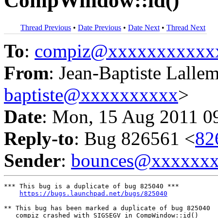
CompWindow::id()
Thread Previous
•
Date Previous
•
Date Next
•
Thread Next
To
:
compiz@xxxxxxxxxxx
From
: Jean-Baptiste Lalle
baptiste@xxxxxxxxxx
>
Date
: Mon, 15 Aug 2011 0
Reply-to
: Bug 826561 <
82
Sender
:
bounces@xxxxxx
*** This bug is a duplicate of bug 825040 ***

https://bugs.launchpad.net/bugs/825040
** This bug has been marked a duplicate of bug 825040

   compiz crashed with SIGSEGV in CompWindow::id()
