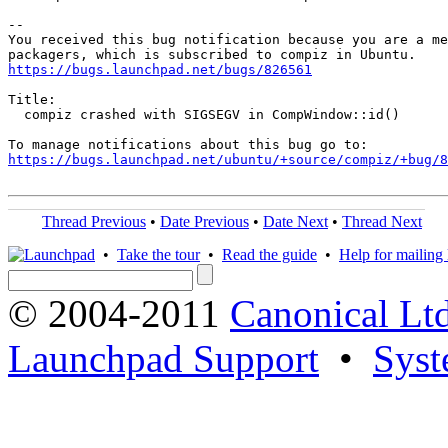
-- 

You received this bug notification because you are a me
https://bugs.launchpad.net/bugs/826561
Title:

  compiz crashed with SIGSEGV in CompWindow::id()

https://bugs.launchpad.net/ubuntu/+source/compiz/+bug/
Thread Previous
•
Date Previous
•
Date Next
•
Thread Next
•
Take the tour
•
Read the guide
•
Help for mailing l
© 2004-2011
Canonical Ltd
Launchpad Support
•
Syst