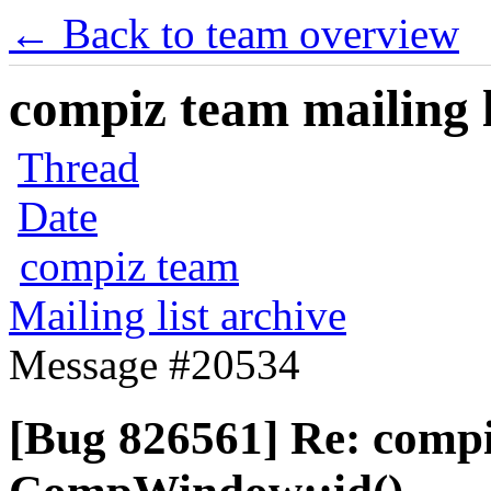
← Back to team overview
compiz team mailing l
Thread
Date
compiz team
Mailing list archive
Message #20534
[Bug 826561] Re: comp