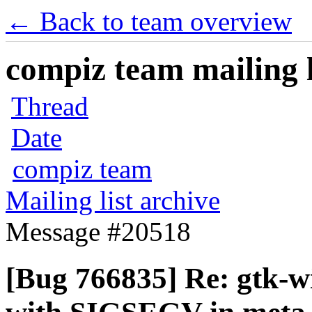
← Back to team overview
compiz team mailing l
Thread
Date
compiz team
Mailing list archive
Message #20518
[Bug 766835] Re: gtk-w