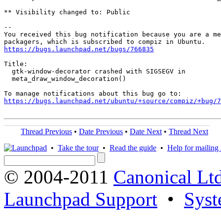
** Visibility changed to: Public

-- 

You received this bug notification because you are a me
https://bugs.launchpad.net/bugs/766835
Title:

  gtk-window-decorator crashed with SIGSEGV in

  meta_draw_window_decoration()

https://bugs.launchpad.net/ubuntu/+source/compiz/+bug/
Thread Previous
•
Date Previous
•
Date Next
•
Thread Next
•
Take the tour
•
Read the guide
•
Help for mailing l
© 2004-2011
Canonical Ltd
Launchpad Support
•
Syst