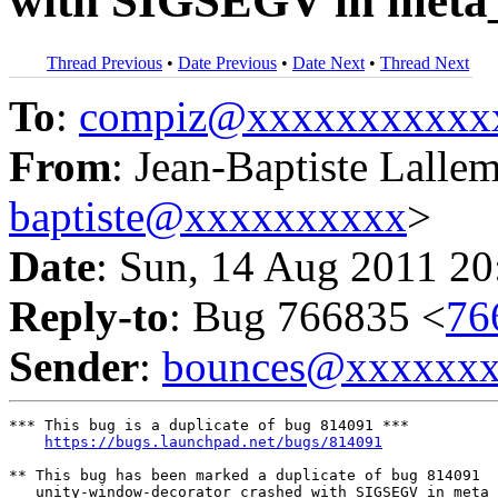
with SIGSEGV in meta
Thread Previous
•
Date Previous
•
Date Next
•
Thread Next
To
:
compiz@xxxxxxxxxxx
From
: Jean-Baptiste Lalle
baptiste@xxxxxxxxxx
>
Date
: Sun, 14 Aug 2011 20
Reply-to
: Bug 766835 <
76
Sender
:
bounces@xxxxxx
*** This bug is a duplicate of bug 814091 ***

https://bugs.launchpad.net/bugs/814091
** This bug has been marked a duplicate of bug 814091

   unity-window-decorator crashed with SIGSEGV in meta_