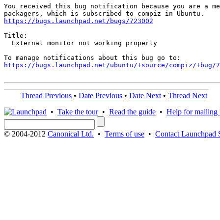
You received this bug notification because you are a me
https://bugs.launchpad.net/bugs/723002
Title:

  External monitor not working properly

https://bugs.launchpad.net/ubuntu/+source/compiz/+bug/
Thread Previous
•
Date Previous
•
Date Next
•
Thread Next
•
Take the tour
•
Read the guide
•
Help for mailing l
© 2004-2012
Canonical Ltd.
•
Terms of use
•
Contact Launchpad 