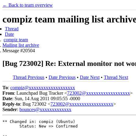
← Back to team overview
compiz team mailing list archiv
Thread
Date
compiz team
Mailing list archive
Message #20504
[Bug 723002] Re: External monitor not wo
Thread Previous
•
Date Previous
•
Date Next
•
Thread Next
To
:
compiz@xxxxxxxxxxxxxxxxxxx
From
: Launchpad Bug Tracker <
723002@xxxxxxxxxxxxxxxxxx
>
Date
: Sun, 14 Aug 2011 09:05:55 -0000
Reply-to
: Bug 723002 <
723002@xxxxxxxxxxxxxxxxxx
>
Sender
:
bounces@xxxxxxxxxxxxx
** Changed in: compiz (Ubuntu)

       Status: New => Confirmed

-- 
