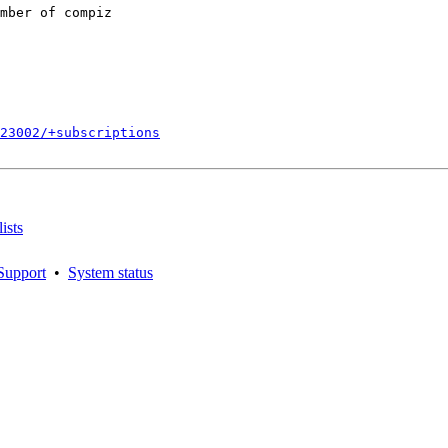
mber of compiz

723002/+subscriptions
ists
Support
•
System status