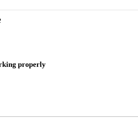
e
rking properly