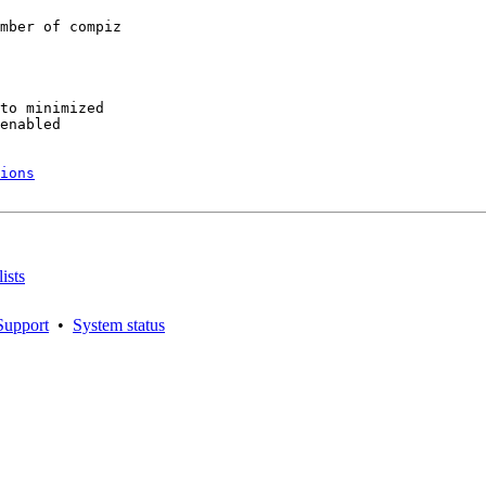
mber of compiz

to minimized

enabled

ions
ists
Support
•
System status