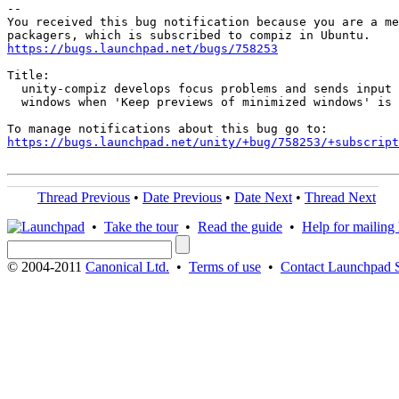
-- 

You received this bug notification because you are a me
https://bugs.launchpad.net/bugs/758253
Title:

  unity-compiz develops focus problems and sends input 
  windows when 'Keep previews of minimized windows' is 
https://bugs.launchpad.net/unity/+bug/758253/+subscript
Thread Previous
•
Date Previous
•
Date Next
•
Thread Next
•
Take the tour
•
Read the guide
•
Help for mailing l
© 2004-2011
Canonical Ltd.
•
Terms of use
•
Contact Launchpad 