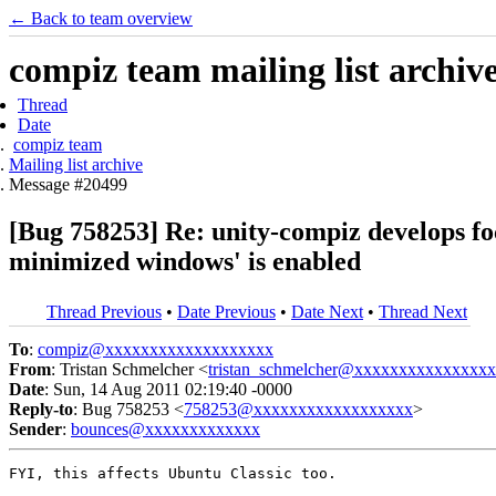
← Back to team overview
compiz team mailing list archiv
Thread
Date
compiz team
Mailing list archive
Message #20499
[Bug 758253] Re: unity-compiz develops f
minimized windows' is enabled
Thread Previous
•
Date Previous
•
Date Next
•
Thread Next
To
:
compiz@xxxxxxxxxxxxxxxxxxx
From
: Tristan Schmelcher <
tristan_schmelcher@xxxxxxxxxxxxxxx
Date
: Sun, 14 Aug 2011 02:19:40 -0000
Reply-to
: Bug 758253 <
758253@xxxxxxxxxxxxxxxxxx
>
Sender
:
bounces@xxxxxxxxxxxxx
FYI, this affects Ubuntu Classic too.
