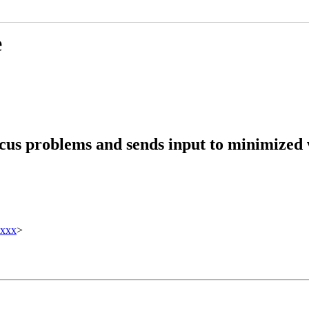
e
ocus problems and sends input to minimized
xxxx
>