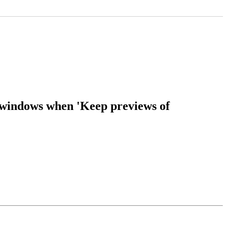
 windows when 'Keep previews of