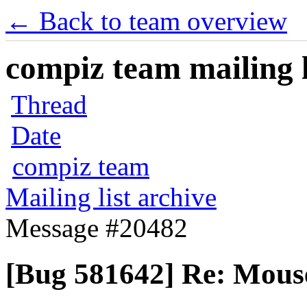
← Back to team overview
compiz team mailing l
Thread
Date
compiz team
Mailing list archive
Message #20482
[Bug 581642] Re: Mous