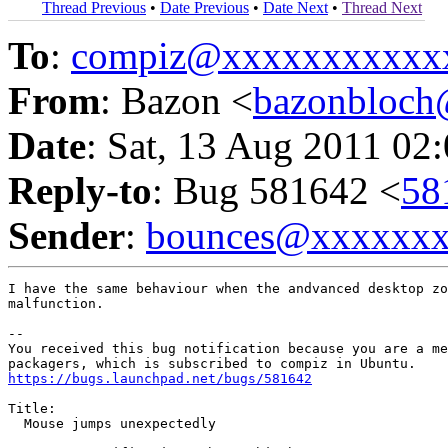
Thread Previous
•
Date Previous
•
Date Next
•
Thread Next
To
:
compiz@xxxxxxxxxxx
From
: Bazon <
bazonbloc
Date
: Sat, 13 Aug 2011 02
Reply-to
: Bug 581642 <
58
Sender
:
bounces@xxxxxx
I have the same behaviour when the andvanced desktop zo
malfunction.

-- 

You received this bug notification because you are a me
https://bugs.launchpad.net/bugs/581642
Title:

  Mouse jumps unexpectedly
