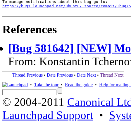
https://bugs.launchpad.net/ubuntu/+source/compiz/+bug/
References
[Bug 581642] [NEW] Mou
From: Konstantin Tcherno
Thread Previous
•
Date Previous
•
Date Next
•
Thread Next
•
Take the tour
•
Read the guide
•
Help for mailing l
© 2004-2011
Canonical Ltd
Launchpad Support
•
Syst