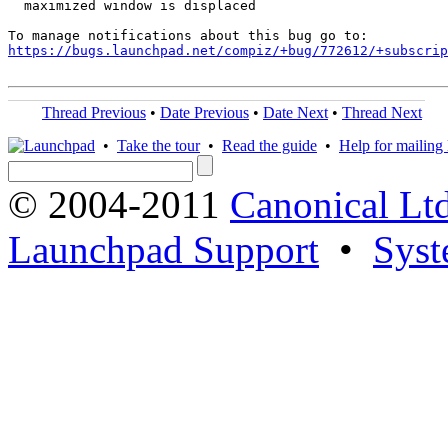
  maximized window is displaced

https://bugs.launchpad.net/compiz/+bug/772612/+subscrip
Thread Previous
•
Date Previous
•
Date Next
•
Thread Next
•
Take the tour
•
Read the guide
•
Help for mailing l
© 2004-2011
Canonical Ltd
Launchpad Support
•
Syst