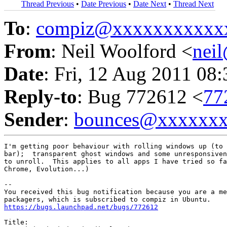
Thread Previous
•
Date Previous
•
Date Next
•
Thread Next
To
:
compiz@xxxxxxxxxxx
From
: Neil Woolford <
nei
Date
: Fri, 12 Aug 2011 08
Reply-to
: Bug 772612 <
77
Sender
:
bounces@xxxxxx
I'm getting poor behaviour with rolling windows up (to 
bar);  transparent ghost windows and some unresponsiven
to unroll.  This applies to all apps I have tried so fa
Chrome, Evolution...)

-- 

You received this bug notification because you are a me
https://bugs.launchpad.net/bugs/772612
Title:
