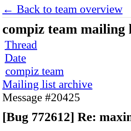
← Back to team overview
compiz team mailing l
Thread
Date
compiz team
Mailing list archive
Message #20425
[Bug 772612] Re: maxim