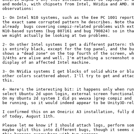
and models, with chipsets from Intel, NVidia and AMD. H
observations:

1- On Intel N10 systems, such as the Eee PC 1001 report
the exact same corrupted pattern he describes. Note tha
already  bugs covering compiz-related problems with ext
N10-based systems (bug 807161 and bug 790824) so in tha
we might actually be looking at two problems.

2- On other Intel systems I get a different pattern: th
is entirely black, except for the top panel, and the bu
shows a "dead zone" on the top fourth of the screen, wh
3/4ths are alive and well. I'm attaching a screenshot o
display of an affected Intel machine.

3- On NVidia systems I get blocks of solid white or blu
other colors scattered about. I'll try to get and attac
this.

4- Here's the interesting bit: it happens only when run
select Ubuntu 2d upon login, external screen functional
On my Ubuntu 2d system I did ps wwuxa |grep compiz and 
be running, so it would indeed appear to be Unity3D-rel
I confirmed this on an Oneiric A3 installation, fully d
of today, August 11th.

Please let me know if I should attach logs, perform som
maybe split this into different bugs, though it seems c