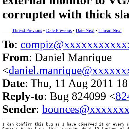
external monitor to VG
corrupted with thick sla
Thread Previous
•
Date Previous
•
Date Next
•
Thread Next
To
:
compiz@xxxxxxxxxxx
From
: Daniel Manrique
<
daniel.manrique@xxxxxx
Date
: Thu, 11 Aug 2011 18
Reply-to
: Bug 824099 <
82
Sender
:
bounces@xxxxxx
I can confirm this bug as I have observed it on every s
Oneiric Alpha 3 on, this includes about 30 laptops of d