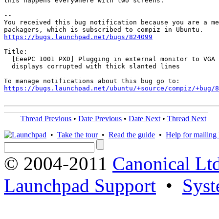
this happens everywhere with two screens.

-- 

You received this bug notification because you are a me
https://bugs.launchpad.net/bugs/824099
Title:

  [EeePC 1001 PXD] Plugging in external monitor to VGA 
  displays corrupted with thick slanted lines

https://bugs.launchpad.net/ubuntu/+source/compiz/+bug/
Thread Previous
•
Date Previous
•
Date Next
•
Thread Next
•
Take the tour
•
Read the guide
•
Help for mailing l
© 2004-2011
Canonical Ltd
Launchpad Support
•
Syst