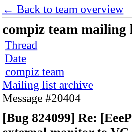
← Back to team overview
compiz team mailing l
Thread
Date
compiz team
Mailing list archive
Message #20404
[Bug 824099] Re: [Eee