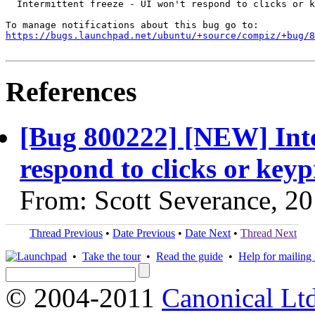
  Intermittent freeze - UI won't respond to clicks or k
https://bugs.launchpad.net/ubuntu/+source/compiz/+bug/
References
[Bug 800222] [NEW] Inter
respond to clicks or keyp
From: Scott Severance, 2
Thread Previous
•
Date Previous
•
Date Next
•
Thread Next
•
Take the tour
•
Read the guide
•
Help for mailing l
© 2004-2011
Canonical Ltd