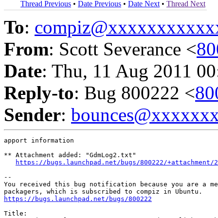
Thread Previous
•
Date Previous
•
Date Next
•
Thread Next
To
:
compiz@xxxxxxxxxxx
From
: Scott Severance <
80
Date
: Thu, 11 Aug 2011 00
Reply-to
: Bug 800222 <
80
Sender
:
bounces@xxxxxx
apport information

** Attachment added: "GdmLog2.txt"

https://bugs.launchpad.net/bugs/800222/+attachment/2
-- 

You received this bug notification because you are a me
https://bugs.launchpad.net/bugs/800222
Title:
