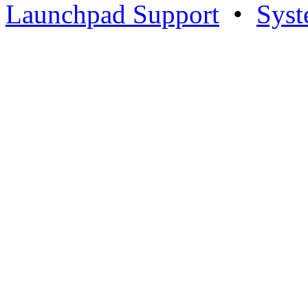
Launchpad Support
•
Syst