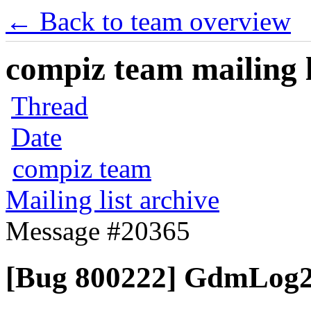
← Back to team overview
compiz team mailing l
Thread
Date
compiz team
Mailing list archive
Message #20365
[Bug 800222] GdmLog2