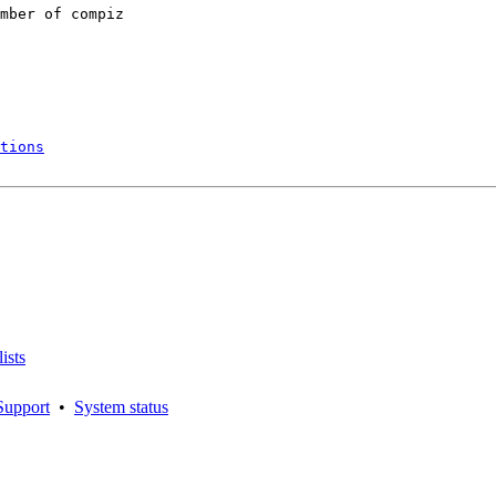
mber of compiz

tions
ists
Support
•
System status