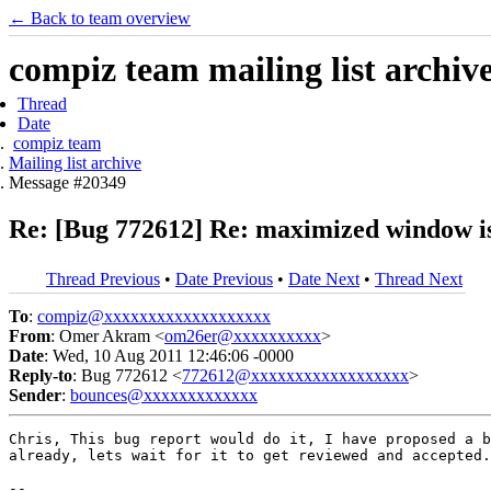
← Back to team overview
compiz team mailing list archiv
Thread
Date
compiz team
Mailing list archive
Message #20349
Re: [Bug 772612] Re: maximized window is
Thread Previous
•
Date Previous
•
Date Next
•
Thread Next
To
:
compiz@xxxxxxxxxxxxxxxxxxx
From
: Omer Akram <
om26er@xxxxxxxxxx
>
Date
: Wed, 10 Aug 2011 12:46:06 -0000
Reply-to
: Bug 772612 <
772612@xxxxxxxxxxxxxxxxxx
>
Sender
:
bounces@xxxxxxxxxxxxx
Chris, This bug report would do it, I have proposed a b
already, lets wait for it to get reviewed and accepted.

-- 
