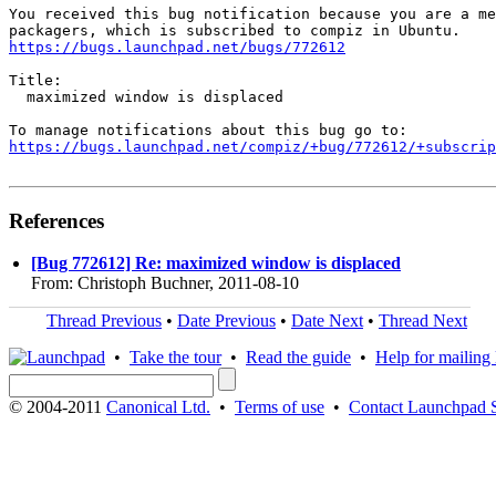
You received this bug notification because you are a me
https://bugs.launchpad.net/bugs/772612
Title:

  maximized window is displaced

https://bugs.launchpad.net/compiz/+bug/772612/+subscrip
References
[Bug 772612] Re: maximized window is displaced
From: Christoph Buchner, 2011-08-10
Thread Previous
•
Date Previous
•
Date Next
•
Thread Next
•
Take the tour
•
Read the guide
•
Help for mailing l
© 2004-2011
Canonical Ltd.
•
Terms of use
•
Contact Launchpad 