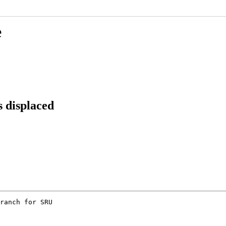
e
 displaced
ranch for SRU
