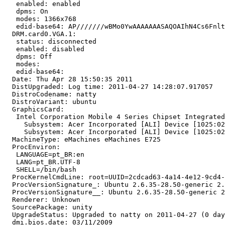
   enabled: enabled

   dpms: On

   modes: 1366x768

   edid-base64: AP///////wBMo0YwAAAAAAASAQOAIhN4Cs6Fnlt
  DRM.card0.VGA.1:

   status: disconnected

   enabled: disabled

   dpms: Off

   modes:

   edid-base64:

  Date: Thu Apr 28 15:50:35 2011

  DistUpgraded: Log time: 2011-04-27 14:28:07.917057

  DistroCodename: natty

  DistroVariant: ubuntu

  GraphicsCard:

   Intel Corporation Mobile 4 Series Chipset Integrated
     Subsystem: Acer Incorporated [ALI] Device [1025:02
     Subsystem: Acer Incorporated [ALI] Device [1025:02
  MachineType: eMachines eMachines E725

  ProcEnviron:

   LANGUAGE=pt_BR:en

   LANG=pt_BR.UTF-8

   SHELL=/bin/bash

  ProcKernelCmdLine: root=UUID=2cdcad63-4a14-4e12-9cd4-
  ProcVersionSignature_: Ubuntu 2.6.35-28.50-generic 2.
  ProcVersionSignature__: Ubuntu 2.6.35-28.50-generic 2
  Renderer: Unknown

  SourcePackage: unity

  UpgradeStatus: Upgraded to natty on 2011-04-27 (0 day
  dmi.bios.date: 03/11/2009
