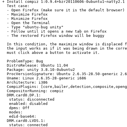
+ Install compiz 1:0.9.4+bzr20110606-0ubuntu1~natty2.1 
  Test case:

  - Open Firefox (make sure it is the default browser)

  - Maximize Firefox

  - Minimize Firefox

  - Open the Terminal

  - Type "ubuntu-bug unity"

  - Follow until it opens a new tab on Firefox

  - The restored Firefox window will be buggy

  In this condition, the maximize window is displaced f
  the input works as if it was being drawn in the corre
  must click above a button to activate it.

  ProblemType: Bug

  DistroRelease: Ubuntu 11.04

  Package: unity 3.8.10-0ubuntu2

  ProcVersionSignature: Ubuntu 2.6.35-28.50-generic 2.6
  Uname: Linux 2.6.35-28-generic i686

  Architecture: i386

  CompizPlugins: [core,bailer,detection,composite,openg
  CompositorRunning: compiz

  DRM.card0.DP.1:

   status: disconnected

   enabled: disabled

   dpms: Off

   modes:

   edid-base64:

  DRM.card0.LVDS.1:

   status: connected
