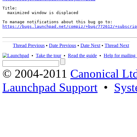
Title:

  maximized window is displaced

https://bugs.launchpad.net/compiz/+bug/772612/+subscrip
Thread Previous
•
Date Previous
•
Date Next
•
Thread Next
•
Take the tour
•
Read the guide
•
Help for mailing l
© 2004-2011
Canonical Ltd
Launchpad Support
•
Syst