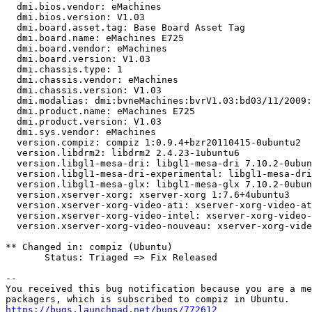
  dmi.bios.vendor: eMachines

  dmi.bios.version: V1.03

  dmi.board.asset.tag: Base Board Asset Tag

  dmi.board.name: eMachines E725

  dmi.board.vendor: eMachines

  dmi.board.version: V1.03

  dmi.chassis.type: 1

  dmi.chassis.vendor: eMachines

  dmi.chassis.version: V1.03

  dmi.modalias: dmi:bvneMachines:bvrV1.03:bd03/11/2009:
  dmi.product.name: eMachines E725

  dmi.product.version: V1.03

  dmi.sys.vendor: eMachines

  version.compiz: compiz 1:0.9.4+bzr20110415-0ubuntu2

  version.libdrm2: libdrm2 2.4.23-1ubuntu6

  version.libgl1-mesa-dri: libgl1-mesa-dri 7.10.2-0ubun
  version.libgl1-mesa-dri-experimental: libgl1-mesa-dri
  version.libgl1-mesa-glx: libgl1-mesa-glx 7.10.2-0ubun
  version.xserver-xorg: xserver-xorg 1:7.6+4ubuntu3

  version.xserver-xorg-video-ati: xserver-xorg-video-at
  version.xserver-xorg-video-intel: xserver-xorg-video-
  version.xserver-xorg-video-nouveau: xserver-xorg-vide
** Changed in: compiz (Ubuntu)

       Status: Triaged => Fix Released

-- 

You received this bug notification because you are a me
https://bugs.launchpad.net/bugs/772612