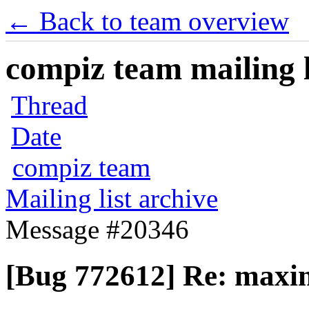
← Back to team overview
compiz team mailing l
Thread
Date
compiz team
Mailing list archive
Message #20346
[Bug 772612] Re: maxim