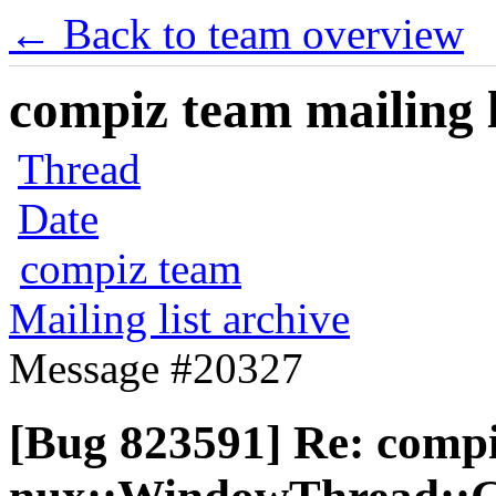
← Back to team overview
compiz team mailing l
Thread
Date
compiz team
Mailing list archive
Message #20327
[Bug 823591] Re: comp