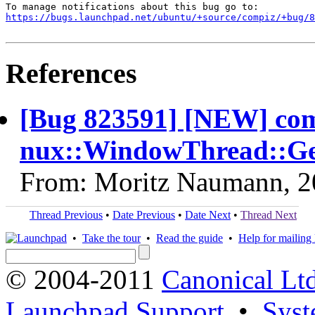
https://bugs.launchpad.net/ubuntu/+source/compiz/+bug/
References
[Bug 823591] [NEW] com
nux::WindowThread::Ge
From: Moritz Naumann, 2
Thread Previous
•
Date Previous
•
Date Next
•
Thread Next
•
Take the tour
•
Read the guide
•
Help for mailing l
© 2004-2011
Canonical Ltd
Launchpad Support
•
Syst