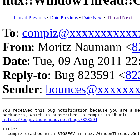
nux::WindowThread::G
Thread Previous
•
Date Previous
•
Date Next
•
Thread Next
To
:
compiz@xxxxxxxxxxx
From
: Moritz Naumann <
8
Date
: Tue, 09 Aug 2011 22
Reply-to
: Bug 823591 <
82
Sender
:
bounces@xxxxxx
-- 

You received this bug notification because you are a me
https://bugs.launchpad.net/bugs/823591
Title:

  compiz crashed with SIGSEGV in nux::WindowThread::Get