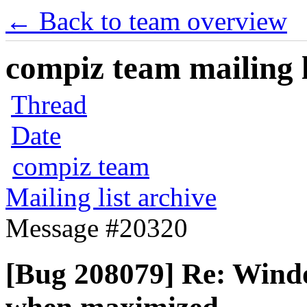
← Back to team overview
compiz team mailing l
Thread
Date
compiz team
Mailing list archive
Message #20320
[Bug 208079] Re: Wind