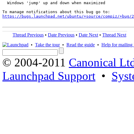
  Windows 'jump' up and down when maximized

https://bugs.launchpad.net/ubuntu/+source/compiz/+bug/
Thread Previous
•
Date Previous
•
Date Next
•
Thread Next
•
Take the tour
•
Read the guide
•
Help for mailing l
© 2004-2011
Canonical Ltd
Launchpad Support
•
Syst