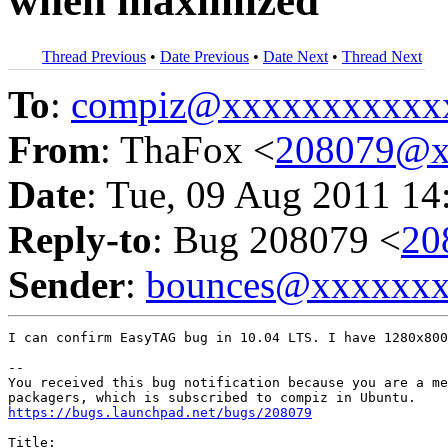
when maximized
Thread Previous
•
Date Previous
•
Date Next
•
Thread Next
To
:
compiz@xxxxxxxxxxx
From
: ThaFox <
208079@x
Date
: Tue, 09 Aug 2011 14
Reply-to
: Bug 208079 <
20
Sender
:
bounces@xxxxxx
I can confirm EasyTAG bug in 10.04 LTS. I have 1280x800
-- 

You received this bug notification because you are a me
https://bugs.launchpad.net/bugs/208079
Title:
