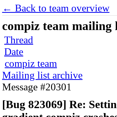
← Back to team overview
compiz team mailing l
Thread
Date
compiz team
Mailing list archive
Message #20301
[Bug 823069] Re: Settin