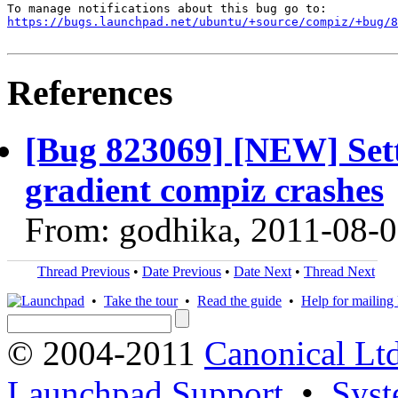
https://bugs.launchpad.net/ubuntu/+source/compiz/+bug/
References
[Bug 823069] [NEW] Sett
gradient compiz crashes
From: godhika, 2011-08-
Thread Previous
•
Date Previous
•
Date Next
•
Thread Next
•
Take the tour
•
Read the guide
•
Help for mailing l
© 2004-2011
Canonical Ltd
Launchpad Support
•
Syst