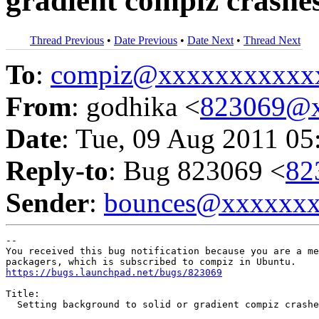
gradient compiz crashe
Thread Previous
•
Date Previous
•
Date Next
•
Thread Next
To
:
compiz@xxxxxxxxxxx
From
: godhika <
823069@x
Date
: Tue, 09 Aug 2011 05
Reply-to
: Bug 823069 <
82
Sender
:
bounces@xxxxxx
-- 

You received this bug notification because you are a me
https://bugs.launchpad.net/bugs/823069
Title:

  Setting background to solid or gradient compiz crashe