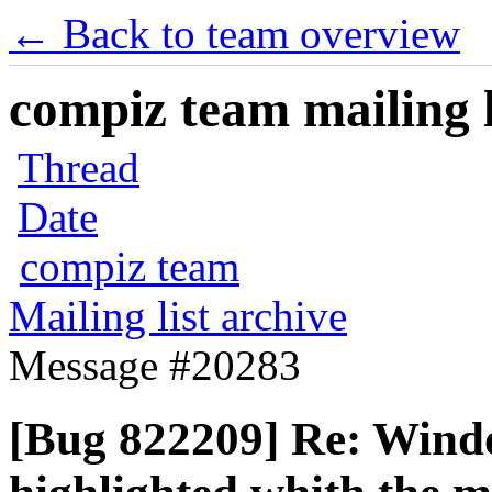
← Back to team overview
compiz team mailing l
Thread
Date
compiz team
Mailing list archive
Message #20283
[Bug 822209] Re: Windo