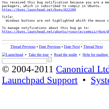
You received this bug notification because you are a me
https://bugs.launchpad.net/bugs/822209
Title:

  Windows buttons are not highlighted whith the mouse c
https://bugs.launchpad.net/ubuntu/+source/compiz/+bug/
Thread Previous
•
Date Previous
•
Date Next
•
Thread Next
•
Take the tour
•
Read the guide
•
Help for mailing l
© 2004-2011
Canonical Ltd
Launchpad Support
•
Syst