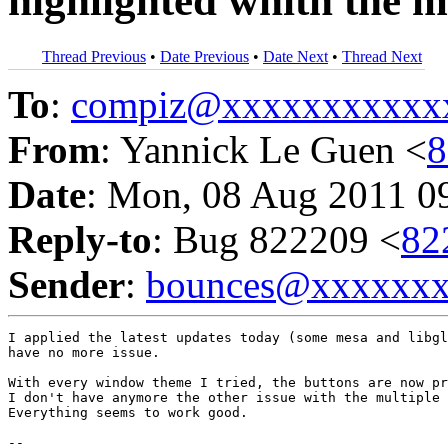
highlighted whith the 
Thread Previous
•
Date Previous
•
Date Next
•
Thread Next
To
:
compiz@xxxxxxxxxxx
From
: Yannick Le Guen <
8
Date
: Mon, 08 Aug 2011 0
Reply-to
: Bug 822209 <
82
Sender
:
bounces@xxxxxx
I applied the latest updates today (some mesa and libgl
have no more issue.

With every window theme I tried, the buttons are now pr
I don't have anymore the other issue with the multiple 
Everything seems to work good.

-- 
