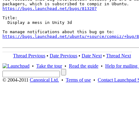
https://bugs.launchpad.net/bugs/813207
Title:

  Display a mess in Unity 3d

https://bugs.launchpad.net/ubuntu/+source/compiz/+bug/
Thread Previous
•
Date Previous
•
Date Next
•
Thread Next
•
Take the tour
•
Read the guide
•
Help for mailing l
© 2004-2011
Canonical Ltd.
•
Terms of use
•
Contact Launchpad 