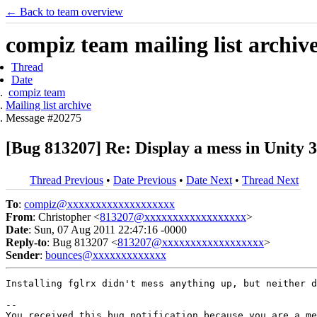
← Back to team overview
compiz team mailing list archiv
Thread
Date
compiz team
Mailing list archive
Message #20275
[Bug 813207] Re: Display a mess in Unity 
Thread Previous
•
Date Previous
•
Date Next
•
Thread Next
To
:
compiz@xxxxxxxxxxxxxxxxxxx
From
: Christopher <
813207@xxxxxxxxxxxxxxxxxx
>
Date
: Sun, 07 Aug 2011 22:47:16 -0000
Reply-to
: Bug 813207 <
813207@xxxxxxxxxxxxxxxxxx
>
Sender
:
bounces@xxxxxxxxxxxxx
Installing fglrx didn't mess anything up, but neither d
-- 

You received this bug notification because you are a me