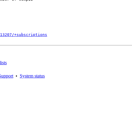
813207/+subscriptions
ists
Support
•
System status