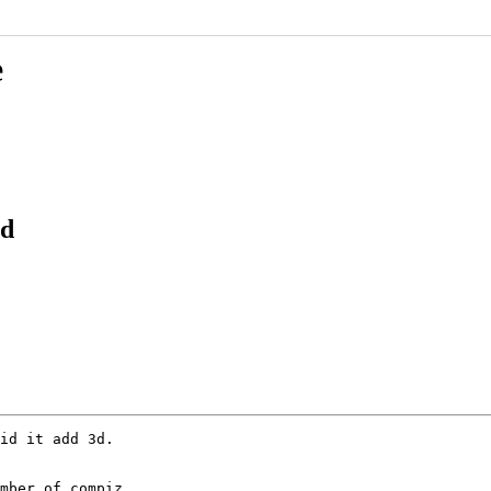
e
3d
id it add 3d.

mber of compiz
