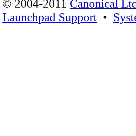
© 2004-2011
Canonical Ltd
Launchpad Support
•
Syst