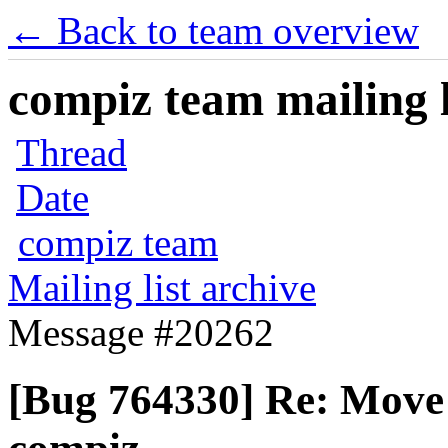
← Back to team overview
compiz team mailing l
Thread
Date
compiz team
Mailing list archive
Message #20262
[Bug 764330] Re: Move