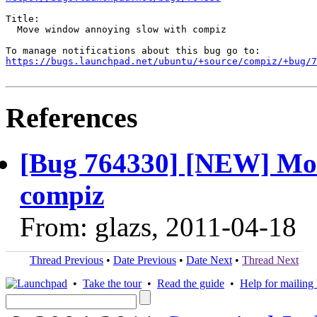
Title:

  Move window annoying slow with compiz

https://bugs.launchpad.net/ubuntu/+source/compiz/+bug/
References
[Bug 764330] [NEW] Mov
compiz
From: glazs, 2011-04-18
Thread Previous
•
Date Previous
•
Date Next
•
Thread Next
•
Take the tour
•
Read the guide
•
Help for mailing l