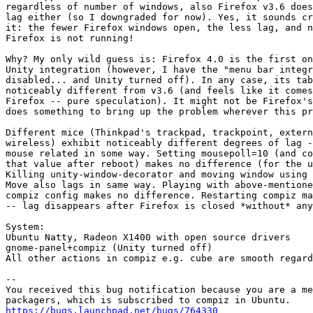
regardless of number of windows, also Firefox v3.6 does
lag either (so I downgraded for now). Yes, it sounds cr
it: the fewer Firefox windows open, the less lag, and n
Firefox is not running!

Why? My only wild guess is: Firefox 4.0 is the first on
Unity integration (however, I have the "menu bar integr
disabled... and Unity turned off). In any case, its tab
noticeably different from v3.6 (and feels like it comes
Firefox -- pure speculation). It might not be Firefox's
does something to bring up the problem wherever this pr
Different mice (Thinkpad's trackpad, trackpoint, extern
wireless) exhibit noticeably different degrees of lag -
mouse related in some way. Setting mousepoll=10 (and co
that value after reboot) makes no difference (for the u
Killing unity-window-decorator and moving window using 
Move also lags in same way. Playing with above-mentione
compiz config makes no difference. Restarting compiz ma
-- lag disappears after Firefox is closed *without* any
System:

Ubuntu Natty, Radeon X1400 with open source drivers

gnome-panel+compiz (Unity turned off)

All other actions in compiz e.g. cube are smooth regard
-- 

You received this bug notification because you are a me
https://bugs.launchpad.net/bugs/764330