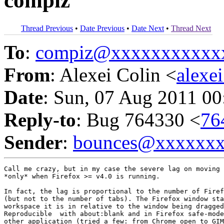
compiz
Thread Previous
•
Date Previous
•
Date Next
•
Thread Next
To
:
compiz@xxxxxxxxxxx
From
: Alexei Colin <
alexe
Date
: Sun, 07 Aug 2011 00
Reply-to
: Bug 764330 <
76
Sender
:
bounces@xxxxxx
Call me crazy, but in my case the severe lag on moving 
*only* when Firefox >= v4.0 is running.

In fact, the lag is proportional to the number of Firef
(but not to the number of tabs). The Firefox window sta
workspace it is in relative to the window being dragged
Reproducible  with about:blank and in Firefox safe-mode
other application (tried a few: from Chrome open to GIM