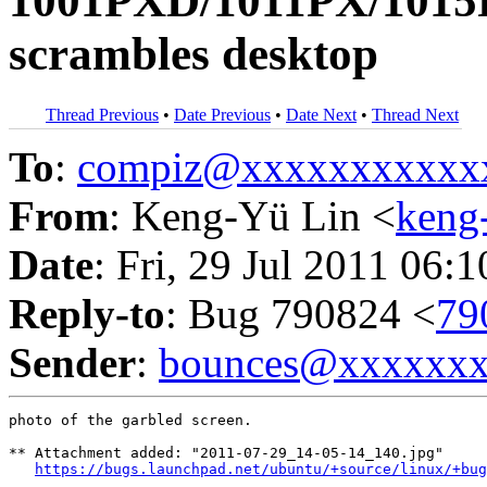
1001PXD/1011PX/1015P
scrambles desktop
Thread Previous
•
Date Previous
•
Date Next
•
Thread Next
To
:
compiz@xxxxxxxxxxx
From
: Keng-Yü Lin <
keng
Date
: Fri, 29 Jul 2011 06:
Reply-to
: Bug 790824 <
79
Sender
:
bounces@xxxxxx
photo of the garbled screen.

** Attachment added: "2011-07-29_14-05-14_140.jpg"

https://bugs.launchpad.net/ubuntu/+source/linux/+bug