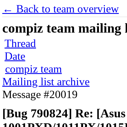
← Back to team overview
compiz team mailing l
Thread
Date
compiz team
Mailing list archive
Message #20019
[Bug 790824] Re: [Asu