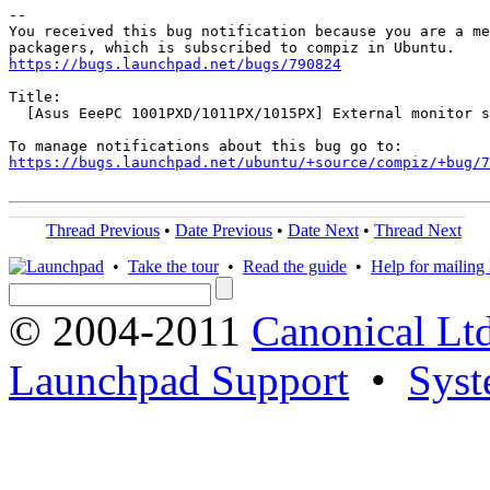
-- 

You received this bug notification because you are a me
https://bugs.launchpad.net/bugs/790824
Title:

  [Asus EeePC 1001PXD/1011PX/1015PX] External monitor s
https://bugs.launchpad.net/ubuntu/+source/compiz/+bug/
Thread Previous
•
Date Previous
•
Date Next
•
Thread Next
•
Take the tour
•
Read the guide
•
Help for mailing l
© 2004-2011
Canonical Ltd
Launchpad Support
•
Syst