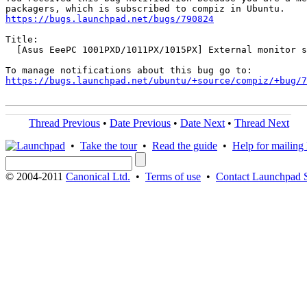
https://bugs.launchpad.net/bugs/790824
Title:

  [Asus EeePC 1001PXD/1011PX/1015PX] External monitor s
https://bugs.launchpad.net/ubuntu/+source/compiz/+bug/
Thread Previous
•
Date Previous
•
Date Next
•
Thread Next
•
Take the tour
•
Read the guide
•
Help for mailing l
© 2004-2011
Canonical Ltd.
•
Terms of use
•
Contact Launchpad 