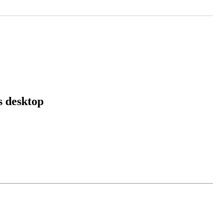
 desktop