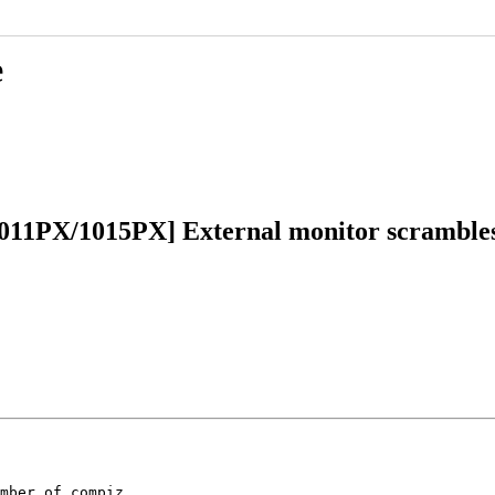
e
011PX/1015PX] External monitor scrambles
mber of compiz
