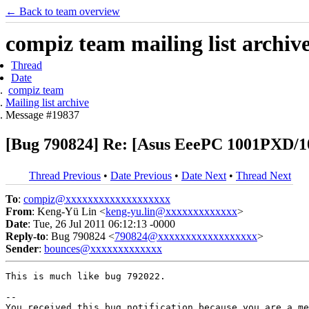
← Back to team overview
compiz team mailing list archiv
Thread
Date
compiz team
Mailing list archive
Message #19837
[Bug 790824] Re: [Asus EeePC 1001PXD/1
Thread Previous
•
Date Previous
•
Date Next
•
Thread Next
To
:
compiz@xxxxxxxxxxxxxxxxxxx
From
: Keng-Yü Lin <
keng-yu.lin@xxxxxxxxxxxxx
>
Date
: Tue, 26 Jul 2011 06:12:13 -0000
Reply-to
: Bug 790824 <
790824@xxxxxxxxxxxxxxxxxx
>
Sender
:
bounces@xxxxxxxxxxxxx
This is much like bug 792022.

-- 

You received this bug notification because you are a me