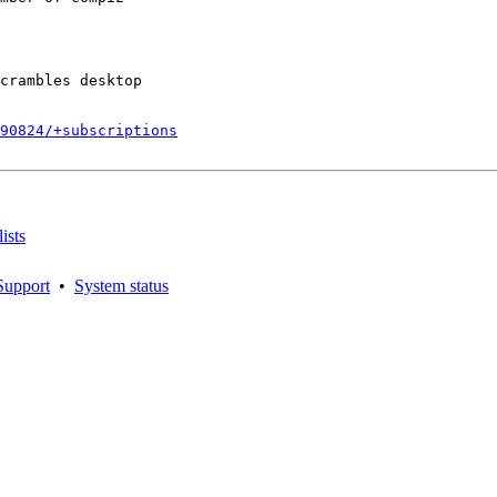
crambles desktop

790824/+subscriptions
ists
Support
•
System status