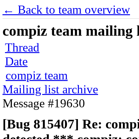
← Back to team overview
compiz team mailing l
Thread
Date
compiz team
Mailing list archive
Message #19630
[Bug 815407] Re: compiz