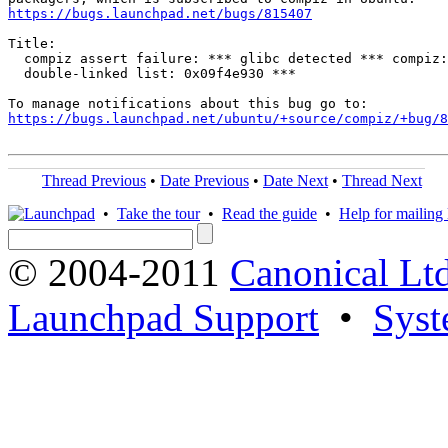
https://bugs.launchpad.net/bugs/815407
Title:

  compiz assert failure: *** glibc detected *** compiz:
  double-linked list: 0x09f4e930 ***

https://bugs.launchpad.net/ubuntu/+source/compiz/+bug/
Thread Previous
•
Date Previous
•
Date Next
•
Thread Next
•
Take the tour
•
Read the guide
•
Help for mailing l
© 2004-2011
Canonical Ltd
Launchpad Support
•
Syst