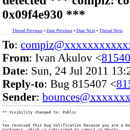
detected *** compiz: co
0x09f4e930 ***
Thread Previous
•
Date Previous
•
Date Next
•
Thread Next
To
:
compiz@xxxxxxxxxxx
From
: Ivan Akulov <
8154
Date
: Sun, 24 Jul 2011 13:
Reply-to
: Bug 815407 <
81
Sender
:
bounces@xxxxxx
** Visibility changed to: Public

-- 

You received this bug notification because you are a me