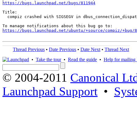
https://bugs.launchpad.net/bugs/811944
Title:

  compiz crashed with SIGSEGV in dbus_connection_dispat
https://bugs.launchpad.net/ubuntu/+source/compiz/+bug/
Thread Previous
•
Date Previous
•
Date Next
•
Thread Next
•
Take the tour
•
Read the guide
•
Help for mailing l
© 2004-2011
Canonical Ltd
Launchpad Support
•
Syst