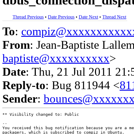
dbus_connection_dispat
Thread Previous
•
Date Previous
•
Date Next
•
Thread Next
To
:
compiz@xxxxxxxxxxx
From
: Jean-Baptiste Lalle
baptiste@xxxxxxxxxx
>
Date
: Thu, 21 Jul 2011 21
Reply-to
: Bug 811944 <
81
Sender
:
bounces@xxxxxx
** Visibility changed to: Public

-- 

You received this bug notification because you are a me