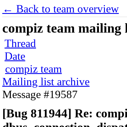
← Back to team overview
compiz team mailing l
Thread
Date
compiz team
Mailing list archive
Message #19587
[Bug 811944] Re: comp