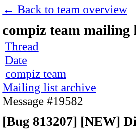
← Back to team overview
compiz team mailing l
Thread
Date
compiz team
Mailing list archive
Message #19582
[Bug 813207] [NEW] Dis