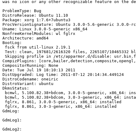
was no icon or any other recognizable feature on the de
ProblemType: Bug

DistroRelease: Ubuntu 11.10

Package: xorg 1:7.6+7ubuntu3

ProcVersionSignature: Ubuntu 3.0.0-5.6-generic 3.0.0-rc
Uname: Linux 3.0.0-5-generic x86_64

NonfreeKernelModules: wl fglrx

Architecture: amd64

BootLog:

 fsck from util-linux 2.19.1

 Test: clean, 197681/2616320 files, 2265107/10465332 bl
 Skipping profile in /etc/apparmor.d/disable: usr.bin.f
CompizPlugins: [core,bailer,detection,composite,opengl,
CompositorRunning: None

Date: Tue Jul 19 18:10:13 2011

DistUpgraded: Log time: 2011-07-12 20:14:34.449124

DistroCodename: oneiric

DistroVariant: ubuntu

DkmsStatus:

 bcmwl, 5.100.82.38+bdcom, 3.0.0-5-generic, x86_64: ins
 bcmwl, 5.100.82.38+bdcom, 3.0-3-generic, x86_64: insta
 fglrx, 8.861, 3.0.0-5-generic, x86_64: installed

 fglrx, 8.861, 3.0-3-generic, x86_64: installed

GdmLog:

GdmLog1:

GdmLog2:
