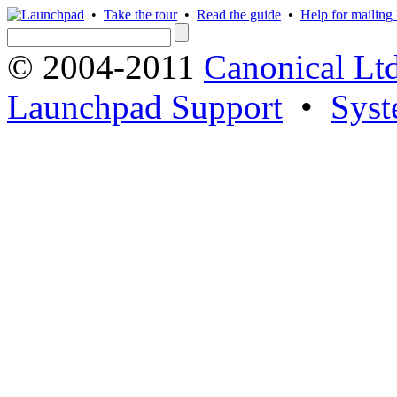
•
Take the tour
•
Read the guide
•
Help for mailing l
© 2004-2011
Canonical Ltd
Launchpad Support
•
Syst