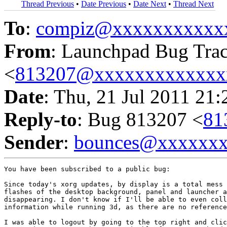
Thread Previous
•
Date Previous
•
Date Next
•
Thread Next
To
:
compiz@xxxxxxxxxxx
From
: Launchpad Bug Tra
<
813207@xxxxxxxxxxxxx
Date
: Thu, 21 Jul 2011 21
Reply-to
: Bug 813207 <
81
Sender
:
bounces@xxxxxx
You have been subscribed to a public bug:

Since today's xorg updates, by display is a total mess 
flashes of the desktop background, panel and launcher a
disappearing. I don't know if I'll be able to even coll
information while running 3d, as there are no reference
I was able to logout by going to the top right and clic