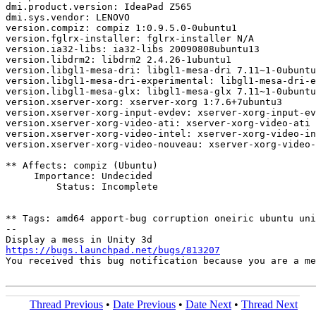
dmi.product.version: IdeaPad Z565

dmi.sys.vendor: LENOVO

version.compiz: compiz 1:0.9.5.0-0ubuntu1

version.fglrx-installer: fglrx-installer N/A

version.ia32-libs: ia32-libs 20090808ubuntu13

version.libdrm2: libdrm2 2.4.26-1ubuntu1

version.libgl1-mesa-dri: libgl1-mesa-dri 7.11~1-0ubuntu
version.libgl1-mesa-dri-experimental: libgl1-mesa-dri-e
version.libgl1-mesa-glx: libgl1-mesa-glx 7.11~1-0ubuntu
version.xserver-xorg: xserver-xorg 1:7.6+7ubuntu3

version.xserver-xorg-input-evdev: xserver-xorg-input-ev
version.xserver-xorg-video-ati: xserver-xorg-video-ati 
version.xserver-xorg-video-intel: xserver-xorg-video-in
version.xserver-xorg-video-nouveau: xserver-xorg-video-
** Affects: compiz (Ubuntu)

     Importance: Undecided

         Status: Incomplete

** Tags: amd64 apport-bug corruption oneiric ubuntu uni
-- 

https://bugs.launchpad.net/bugs/813207

You received this bug notification because you are a m
Thread Previous
•
Date Previous
•
Date Next
•
Thread Next