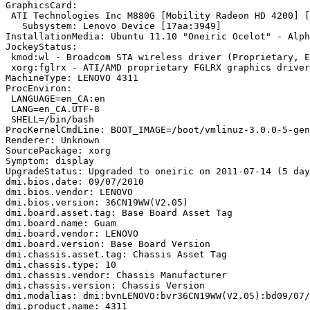
GraphicsCard:

 ATI Technologies Inc M880G [Mobility Radeon HD 4200] [
   Subsystem: Lenovo Device [17aa:3949]

InstallationMedia: Ubuntu 11.10 "Oneiric Ocelot" - Alph
JockeyStatus:

 kmod:wl - Broadcom STA wireless driver (Proprietary, E
 xorg:fglrx - ATI/AMD proprietary FGLRX graphics driver
MachineType: LENOVO 4311

ProcEnviron:

 LANGUAGE=en_CA:en

 LANG=en_CA.UTF-8

 SHELL=/bin/bash

ProcKernelCmdLine: BOOT_IMAGE=/boot/vmlinuz-3.0.0-5-gen
Renderer: Unknown

SourcePackage: xorg

Symptom: display

UpgradeStatus: Upgraded to oneiric on 2011-07-14 (5 day
dmi.bios.date: 09/07/2010

dmi.bios.vendor: LENOVO

dmi.bios.version: 36CN19WW(V2.05)

dmi.board.asset.tag: Base Board Asset Tag

dmi.board.name: Guam

dmi.board.vendor: LENOVO

dmi.board.version: Base Board Version

dmi.chassis.asset.tag: Chassis Asset Tag

dmi.chassis.type: 10

dmi.chassis.vendor: Chassis Manufacturer

dmi.chassis.version: Chassis Version

dmi.modalias: dmi:bvnLENOVO:bvr36CN19WW(V2.05):bd09/07/
dmi.product.name: 4311
