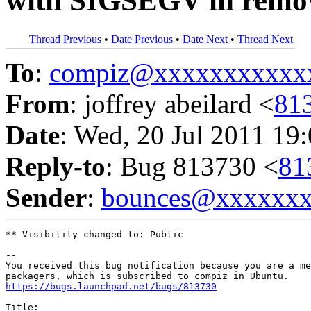
with SIGSEGV in remo
Thread Previous
•
Date Previous
•
Date Next
•
Thread Next
To
:
compiz@xxxxxxxxxxx
From
: joffrey abeilard <
81
Date
: Wed, 20 Jul 2011 19
Reply-to
: Bug 813730 <
81
Sender
:
bounces@xxxxxx
** Visibility changed to: Public

-- 

You received this bug notification because you are a me
https://bugs.launchpad.net/bugs/813730
Title:
