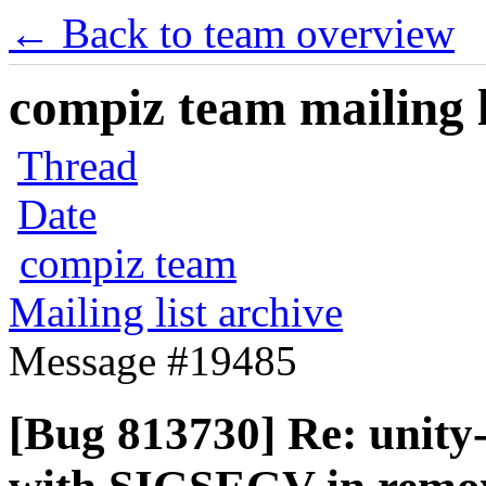
← Back to team overview
compiz team mailing l
Thread
Date
compiz team
Mailing list archive
Message #19485
[Bug 813730] Re: unity