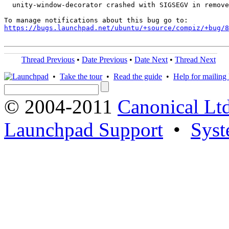
  unity-window-decorator crashed with SIGSEGV in remove
https://bugs.launchpad.net/ubuntu/+source/compiz/+bug/
Thread Previous
•
Date Previous
•
Date Next
•
Thread Next
•
Take the tour
•
Read the guide
•
Help for mailing l
© 2004-2011
Canonical Ltd
Launchpad Support
•
Syst