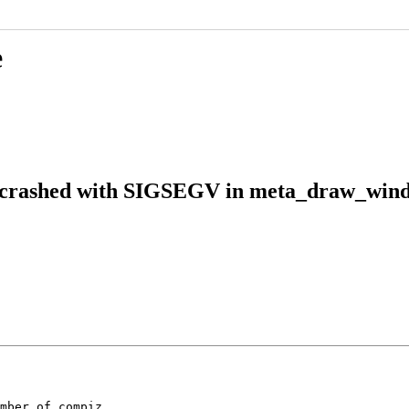
e
r crashed with SIGSEGV in meta_draw_wind
mber of compiz
