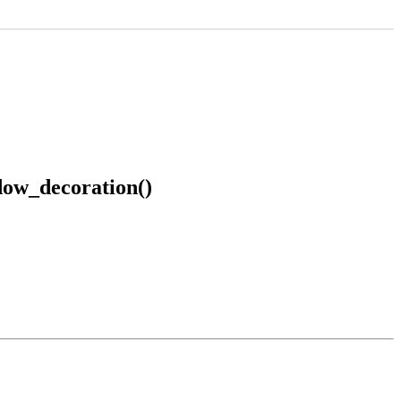
ow_decoration()