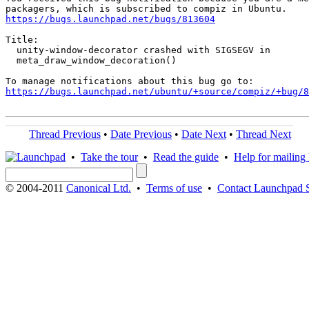
https://bugs.launchpad.net/bugs/813604
Title:

  unity-window-decorator crashed with SIGSEGV in

  meta_draw_window_decoration()

https://bugs.launchpad.net/ubuntu/+source/compiz/+bug/
Thread Previous
•
Date Previous
•
Date Next
•
Thread Next
•
Take the tour
•
Read the guide
•
Help for mailing l
© 2004-2011
Canonical Ltd.
•
Terms of use
•
Contact Launchpad 