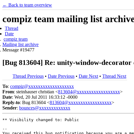
← Back to team overview
compiz team mailing list archiv
Thread
Date
compiz team
Mailing list archive
Message #19477
[Bug 813604] Re: unity-window-decorato
Thread Previous
•
Date Previous
•
Date Next
•
Thread Next
To
:
compiz@xxxxxxxxxxxxxxxxxxx
From
: steinhauser christian <
813604@xxxxxxxxxxxxxxxxxx
>
Date
: Wed, 20 Jul 2011 16:33:12 -0000
Reply-to
: Bug 813604 <
813604@xxxxxxxxxxxxxxxxxx
>
Sender
:
bounces@xxxxxxxxxxxxx
** Visibility changed to: Public

-- 

You received this bug notification because you are a me