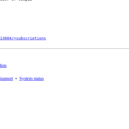
813604/+subscriptions
ists
Support
•
System status