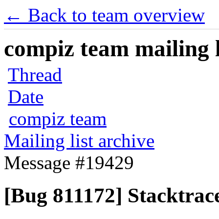
← Back to team overview
compiz team mailing l
Thread
Date
compiz team
Mailing list archive
Message #19429
[Bug 811172] Stacktrace