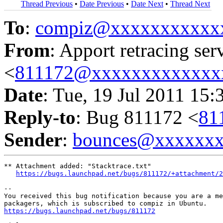
Thread Previous
•
Date Previous
•
Date Next
•
Thread Next
To
:
compiz@xxxxxxxxxxx
From
: Apport retracing ser
<
811172@xxxxxxxxxxxxx
Date
: Tue, 19 Jul 2011 15:
Reply-to
: Bug 811172 <
81
Sender
:
bounces@xxxxxx
** Attachment added: "Stacktrace.txt"

https://bugs.launchpad.net/bugs/811172/+attachment/2
-- 

You received this bug notification because you are a me
https://bugs.launchpad.net/bugs/811172