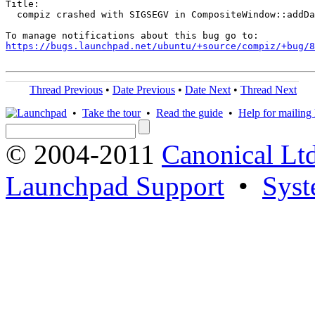
Title:

  compiz crashed with SIGSEGV in CompositeWindow::addDa
https://bugs.launchpad.net/ubuntu/+source/compiz/+bug/
Thread Previous
•
Date Previous
•
Date Next
•
Thread Next
•
Take the tour
•
Read the guide
•
Help for mailing l
© 2004-2011
Canonical Ltd
Launchpad Support
•
Syst