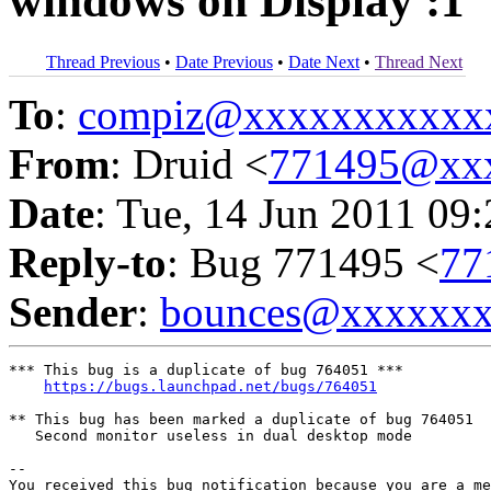
windows on Display :1
Thread Previous
•
Date Previous
•
Date Next
•
Thread Next
To
:
compiz@xxxxxxxxxxx
From
: Druid <
771495@xx
Date
: Tue, 14 Jun 2011 09
Reply-to
: Bug 771495 <
77
Sender
:
bounces@xxxxxx
*** This bug is a duplicate of bug 764051 ***

https://bugs.launchpad.net/bugs/764051
** This bug has been marked a duplicate of bug 764051

   Second monitor useless in dual desktop mode

-- 

You received this bug notification because you are a me