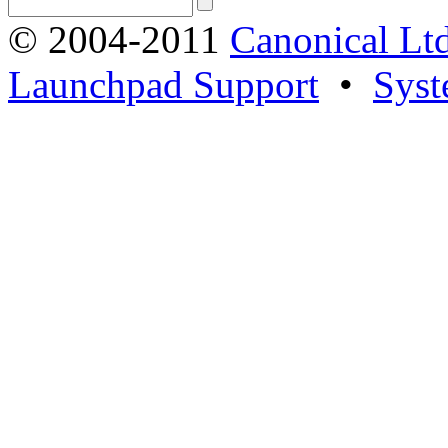
© 2004-2011
Canonical Ltd
Launchpad Support
•
Syst