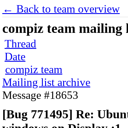
← Back to team overview
compiz team mailing l
Thread
Date
compiz team
Mailing list archive
Message #18653
[Bug 771495] Re: Ubuntu