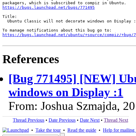
https://bugs.launchpad.net/bugs/771495
Title:

  Ubuntu Classic will not decorate windows on Display :
https://bugs.launchpad.net/ubuntu/+source/compiz/+bug/
References
[Bug 771495] [NEW] Ubun
windows on Display :1
From: Joshua Szmajda, 2
Thread Previous
•
Date Previous
•
Date Next
•
Thread Next
•
Take the tour
•
Read the guide
•
Help for mailing l