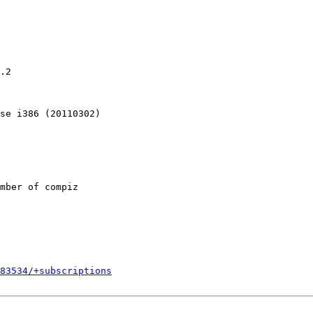
.2

se i386 (20110302)

mber of compiz

783534/+subscriptions