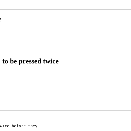
e
to be pressed twice
wice before they
