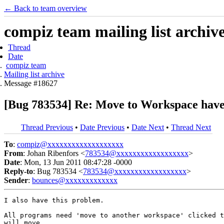
← Back to team overview
compiz team mailing list archiv
Thread
Date
compiz team
Mailing list archive
Message #18627
[Bug 783534] Re: Move to Workspace have 
Thread Previous
•
Date Previous
•
Date Next
•
Thread Next
To
:
compiz@xxxxxxxxxxxxxxxxxxx
From
: Johan Ribenfors <
783534@xxxxxxxxxxxxxxxxxx
>
Date
: Mon, 13 Jun 2011 08:47:28 -0000
Reply-to
: Bug 783534 <
783534@xxxxxxxxxxxxxxxxxx
>
Sender
:
bounces@xxxxxxxxxxxxx
I also have this problem.

All programs need 'move to another workspace' clicked t
will move.
