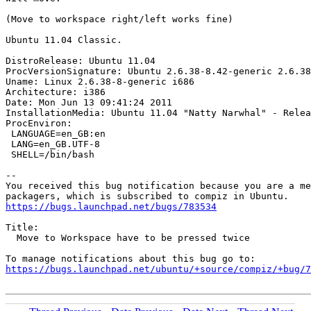
(Move to workspace right/left works fine)

Ubuntu 11.04 Classic.

DistroRelease: Ubuntu 11.04

ProcVersionSignature: Ubuntu 2.6.38-8.42-generic 2.6.38
Uname: Linux 2.6.38-8-generic i686

Architecture: i386

Date: Mon Jun 13 09:41:24 2011

InstallationMedia: Ubuntu 11.04 "Natty Narwhal" - Relea
ProcEnviron:

 LANGUAGE=en_GB:en

 LANG=en_GB.UTF-8

 SHELL=/bin/bash

-- 

You received this bug notification because you are a me
https://bugs.launchpad.net/bugs/783534
Title:

  Move to Workspace have to be pressed twice

https://bugs.launchpad.net/ubuntu/+source/compiz/+bug/