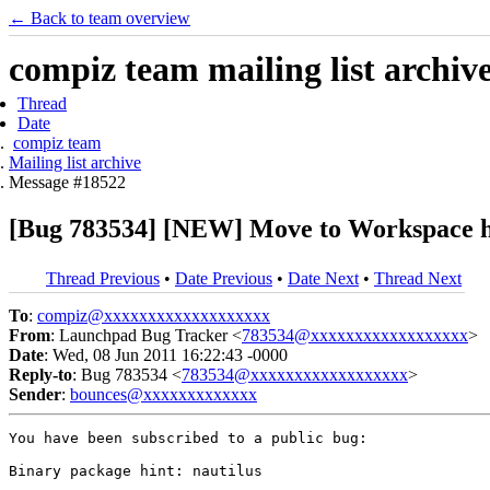
← Back to team overview
compiz team mailing list archiv
Thread
Date
compiz team
Mailing list archive
Message #18522
[Bug 783534] [NEW] Move to Workspace ha
Thread Previous
•
Date Previous
•
Date Next
•
Thread Next
To
:
compiz@xxxxxxxxxxxxxxxxxxx
From
: Launchpad Bug Tracker <
783534@xxxxxxxxxxxxxxxxxx
>
Date
: Wed, 08 Jun 2011 16:22:43 -0000
Reply-to
: Bug 783534 <
783534@xxxxxxxxxxxxxxxxxx
>
Sender
:
bounces@xxxxxxxxxxxxx
You have been subscribed to a public bug:

Binary package hint: nautilus
