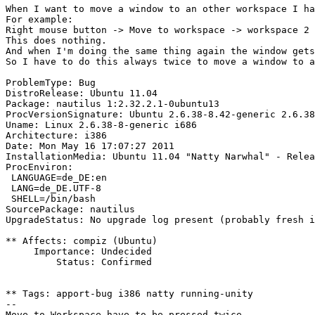
When I want to move a window to an other workspace I ha
For example:

Right mouse button -> Move to workspace -> workspace 2

This does nothing.

And when I'm doing the same thing again the window gets
So I have to do this always twice to move a window to a
ProblemType: Bug

DistroRelease: Ubuntu 11.04

Package: nautilus 1:2.32.2.1-0ubuntu13

ProcVersionSignature: Ubuntu 2.6.38-8.42-generic 2.6.38
Uname: Linux 2.6.38-8-generic i686

Architecture: i386

Date: Mon May 16 17:07:27 2011

InstallationMedia: Ubuntu 11.04 "Natty Narwhal" - Relea
ProcEnviron:

 LANGUAGE=de_DE:en

 LANG=de_DE.UTF-8

 SHELL=/bin/bash

SourcePackage: nautilus

UpgradeStatus: No upgrade log present (probably fresh i
** Affects: compiz (Ubuntu)

     Importance: Undecided

         Status: Confirmed

** Tags: apport-bug i386 natty running-unity

-- 
