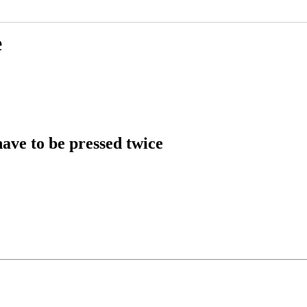
e
ve to be pressed twice