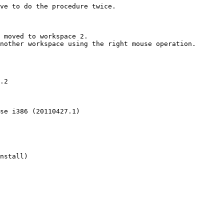
ve to do the procedure twice.

 moved to workspace 2.

nother workspace using the right mouse operation.

.2

se i386 (20110427.1)

nstall)
