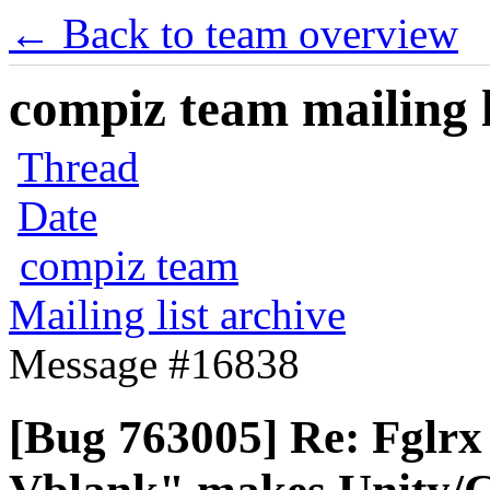
← Back to team overview
compiz team mailing l
Thread
Date
compiz team
Mailing list archive
Message #16838
[Bug 763005] Re: Fglrx