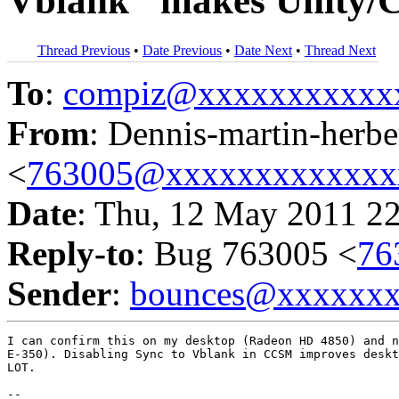
Vblank" makes Unity/C
Thread Previous
•
Date Previous
•
Date Next
•
Thread Next
To
:
compiz@xxxxxxxxxxx
From
: Dennis-martin-herbe
<
763005@xxxxxxxxxxxxx
Date
: Thu, 12 May 2011 2
Reply-to
: Bug 763005 <
76
Sender
:
bounces@xxxxxx
I can confirm this on my desktop (Radeon HD 4850) and n
E-350). Disabling Sync to Vblank in CCSM improves deskt
LOT.

-- 
