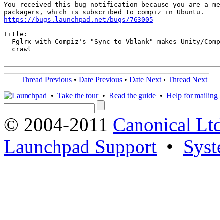
You received this bug notification because you are a me
https://bugs.launchpad.net/bugs/763005
Title:

  Fglrx with Compiz's "Sync to Vblank" makes Unity/Comp
  crawl

Thread Previous
•
Date Previous
•
Date Next
•
Thread Next
•
Take the tour
•
Read the guide
•
Help for mailing l
© 2004-2011
Canonical Ltd
Launchpad Support
•
Syst