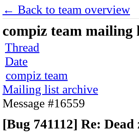
← Back to team overview
compiz team mailing l
Thread
Date
compiz team
Mailing list archive
Message #16559
[Bug 741112] Re: Dead 