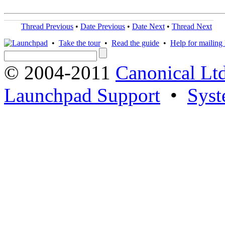
Thread Previous
•
Date Previous
•
Date Next
•
Thread Next
•
Take the tour
•
Read the guide
•
Help for mailing l
© 2004-2011
Canonical Ltd
Launchpad Support
•
Syst