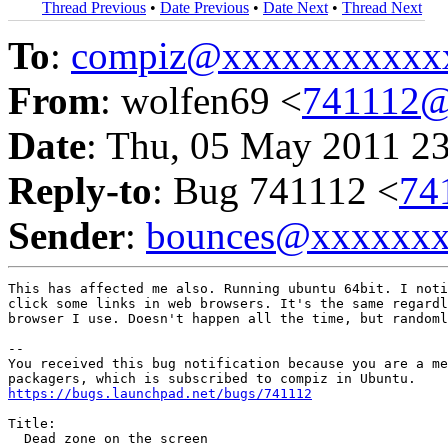
Thread Previous
•
Date Previous
•
Date Next
•
Thread Next
To
:
compiz@xxxxxxxxxxx
From
: wolfen69 <
741112@
Date
: Thu, 05 May 2011 2
Reply-to
: Bug 741112 <
74
Sender
:
bounces@xxxxxx
This has affected me also. Running ubuntu 64bit. I noti
click some links in web browsers. It's the same regardl
browser I use. Doesn't happen all the time, but randoml
-- 

You received this bug notification because you are a me
https://bugs.launchpad.net/bugs/741112
Title:

  Dead zone on the screen
