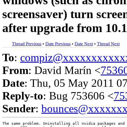
windows (such as chrom
screensaver) turn screen
after upgrade from 10.1
Thread Previous
•
Date Previous
•
Date Next
•
Thread Next
To
:
compiz@xxxxxxxxxxx
From
: David Marín <
7536
Date
: Thu, 05 May 2011 0
Reply-to
: Bug 753606 <
75
Sender
:
bounces@xxxxxx
The same problem. Uninstalling all nvidia packages and 