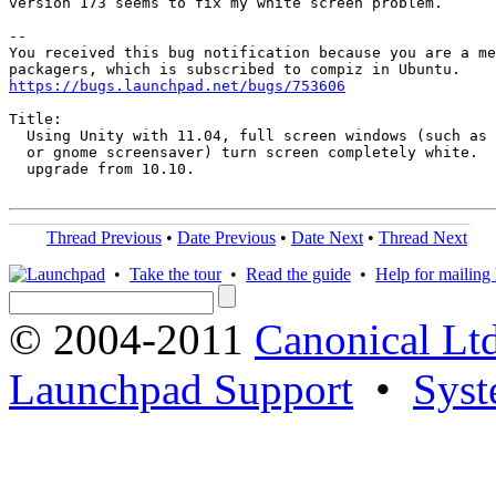
version 173 seems to fix my white screen problem.

-- 

You received this bug notification because you are a me
https://bugs.launchpad.net/bugs/753606
Title:

  Using Unity with 11.04, full screen windows (such as 
  or gnome screensaver) turn screen completely white.  
  upgrade from 10.10.

Thread Previous
•
Date Previous
•
Date Next
•
Thread Next
•
Take the tour
•
Read the guide
•
Help for mailing l
© 2004-2011
Canonical Ltd
Launchpad Support
•
Syst