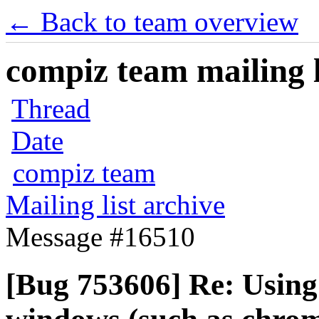
← Back to team overview
compiz team mailing l
Thread
Date
compiz team
Mailing list archive
Message #16510
[Bug 753606] Re: Using 