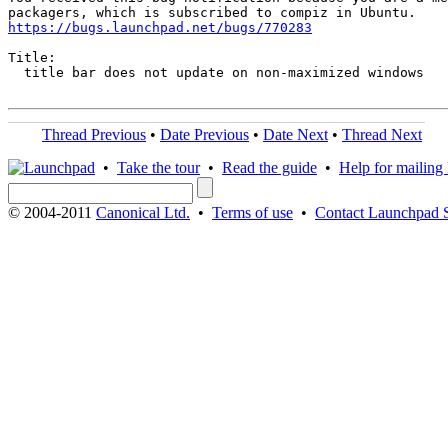
https://bugs.launchpad.net/bugs/770283
Title:

  title bar does not update on non-maximized windows

Thread Previous
•
Date Previous
•
Date Next
•
Thread Next
•
Take the tour
•
Read the guide
•
Help for mailing l
© 2004-2011
Canonical Ltd.
•
Terms of use
•
Contact Launchpad 