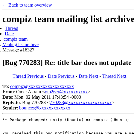
← Back to team overview
compiz team mailing list archiv
Thread
Date
compiz team
Mailing list archive
Message #16327
[Bug 770283] Re: title bar does not upda
Thread Previous
•
Date Previous
•
Date Next
•
Thread Next
To
:
compiz@xxxxxxxxxxxxxxxxxxx
From
: Omer Akram <
om26er@xxxxxxxxxx
>
Date
: Mon, 02 May 2011 17:43:54 -0000
Reply-to
: Bug 770283 <
770283@xxxxxxxxxxxxxxxxxx
>
Sender
:
bounces@xxxxxxxxxxxxx
** Package changed: unity (Ubuntu) => compiz (Ubuntu)

-- 

You received this bug notification because you are a me