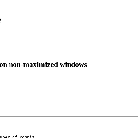
e
te on non-maximized windows
mber of compiz
