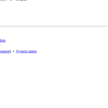
ists
Support
•
System status