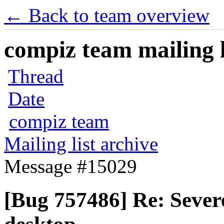
← Back to team overview
compiz team mailing l
Thread
Date
compiz team
Mailing list archive
Message #15029
[Bug 757486] Re: Severe