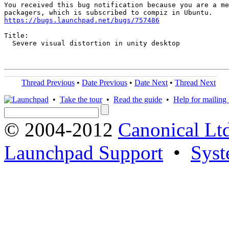
You received this bug notification because you are a me
https://bugs.launchpad.net/bugs/757486
Title:

  Severe visual distortion in unity desktop

Thread Previous
•
Date Previous
•
Date Next
•
Thread Next
•
Take the tour
•
Read the guide
•
Help for mailing l
© 2004-2012
Canonical Lt
Launchpad Support
•
Syst