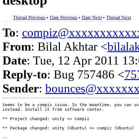
desktop
Thread Previous
•
Date Previous
•
Date Next
•
Thread Next
To
:
compiz@xxxxxxxxxxx
From
: Bilal Akhtar <
bilal
Date
: Tue, 12 Apr 2011 13
Reply-to
: Bug 757486 <
75
Sender
:
bounces@xxxxxx
Seems to be a compiz issue. In the meantime, you can us
instead. Install it from software center.

** Project changed: unity => compiz

** Package changed: unity (Ubuntu) => compiz (Ubuntu)

-- 
