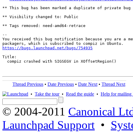
** This bug has been marked a duplicate of private bug 
** Visibility changed to: Public

** Tags removed: need-amd64-retrace

-- 

You received this bug notification because you are a me
https://bugs.launchpad.net/bugs/754935
Title:

  compiz crashed with SIGSEGV in XOffsetRegion()

Thread Previous
•
Date Previous
•
Date Next
•
Thread Next
•
Take the tour
•
Read the guide
•
Help for mailing l
© 2004-2011
Canonical Ltd
Launchpad Support
•
Syst