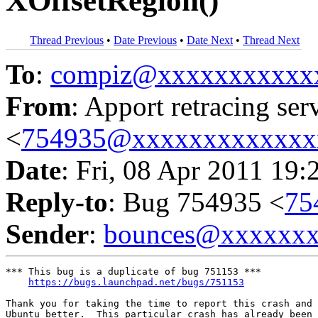
XOffsetRegion()
Thread Previous
•
Date Previous
•
Date Next
•
Thread Next
To
:
compiz@xxxxxxxxxxx
From
: Apport retracing ser
<
754935@xxxxxxxxxxxxx
Date
: Fri, 08 Apr 2011 19:
Reply-to
: Bug 754935 <
75
Sender
:
bounces@xxxxxx
*** This bug is a duplicate of bug 751153 ***

https://bugs.launchpad.net/bugs/751153
Thank you for taking the time to report this crash and 
Ubuntu better.  This particular crash has already been 