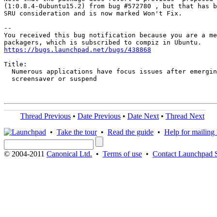
(1:0.8.4-0ubuntu15.2) from bug #572780 , but that has b
SRU consideration and is now marked Won't Fix.

-- 

You received this bug notification because you are a me
https://bugs.launchpad.net/bugs/438868
Title:

  Numerous applications have focus issues after emergin
  screensaver or suspend

Thread Previous
•
Date Previous
•
Date Next
•
Thread Next
•
Take the tour
•
Read the guide
•
Help for mailing l
© 2004-2011
Canonical Ltd.
•
Terms of use
•
Contact Launchpad 