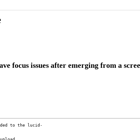
e
ve focus issues after emerging from a scre
ded to the lucid-

upload
