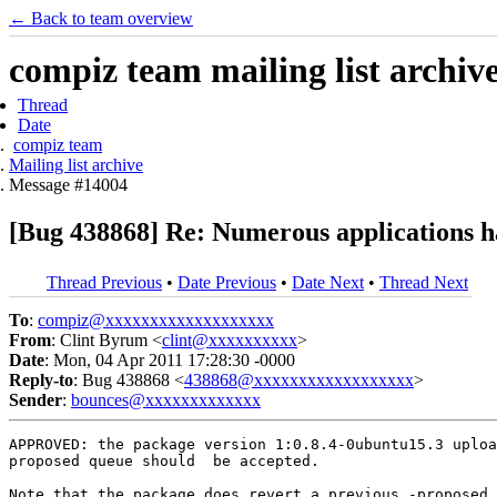
← Back to team overview
compiz team mailing list archiv
Thread
Date
compiz team
Mailing list archive
Message #14004
[Bug 438868] Re: Numerous applications ha
Thread Previous
•
Date Previous
•
Date Next
•
Thread Next
To
:
compiz@xxxxxxxxxxxxxxxxxxx
From
: Clint Byrum <
clint@xxxxxxxxxx
>
Date
: Mon, 04 Apr 2011 17:28:30 -0000
Reply-to
: Bug 438868 <
438868@xxxxxxxxxxxxxxxxxx
>
Sender
:
bounces@xxxxxxxxxxxxx
APPROVED: the package version 1:0.8.4-0ubuntu15.3 uploa
proposed queue should  be accepted.

Note that the package does revert a previous -proposed 