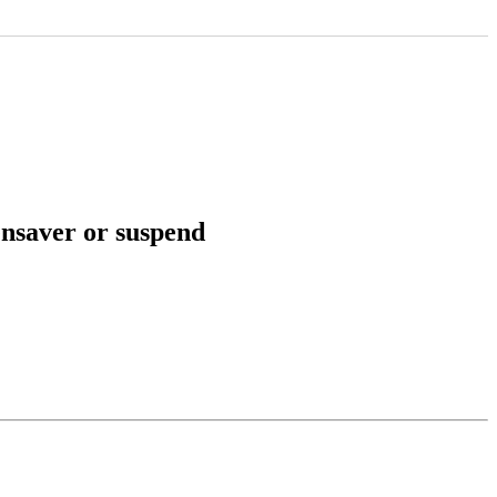
ensaver or suspend