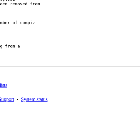
een removed from

mber of compiz

g from a

ists
Support
•
System status