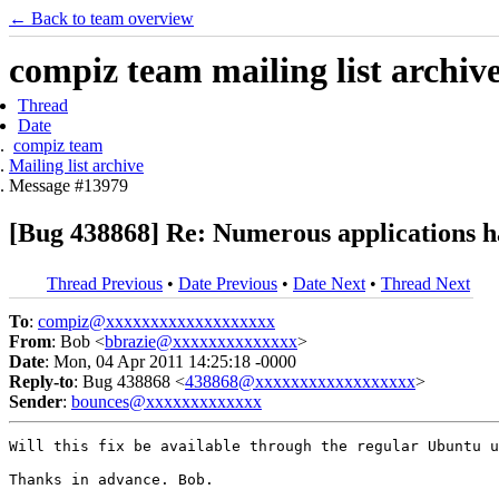
← Back to team overview
compiz team mailing list archiv
Thread
Date
compiz team
Mailing list archive
Message #13979
[Bug 438868] Re: Numerous applications ha
Thread Previous
•
Date Previous
•
Date Next
•
Thread Next
To
:
compiz@xxxxxxxxxxxxxxxxxxx
From
: Bob <
bbrazie@xxxxxxxxxxxxxx
>
Date
: Mon, 04 Apr 2011 14:25:18 -0000
Reply-to
: Bug 438868 <
438868@xxxxxxxxxxxxxxxxxx
>
Sender
:
bounces@xxxxxxxxxxxxx
Will this fix be available through the regular Ubuntu u
Thanks in advance. Bob.
