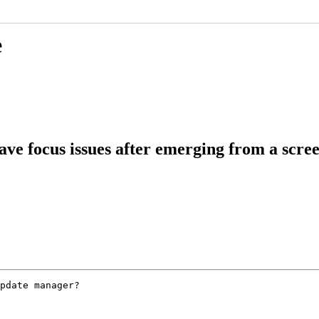
e
ve focus issues after emerging from a scre
pdate manager?
