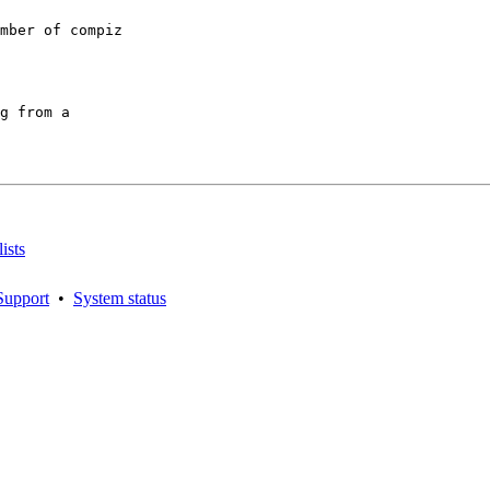
mber of compiz

g from a

ists
Support
•
System status