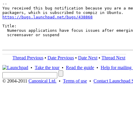
-- 

You received this bug notification because you are a me
https://bugs.launchpad.net/bugs/438868
Title:

  Numerous applications have focus issues after emergin
  screensaver or suspend

Thread Previous
•
Date Previous
•
Date Next
•
Thread Next
•
Take the tour
•
Read the guide
•
Help for mailing l
© 2004-2011
Canonical Ltd.
•
Terms of use
•
Contact Launchpad 