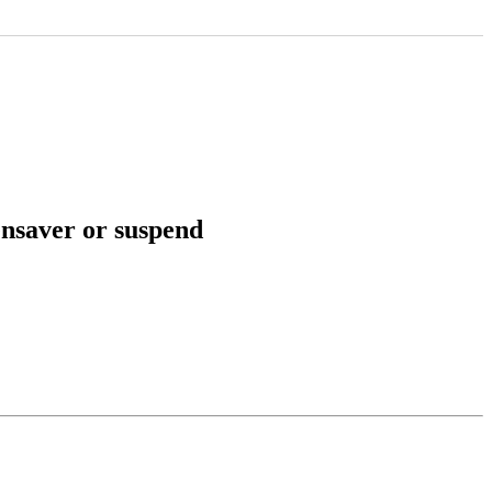
ensaver or suspend