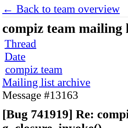
← Back to team overview
compiz team mailing l
Thread
Date
compiz team
Mailing list archive
Message #13163
[Bug 741919] Re: comp