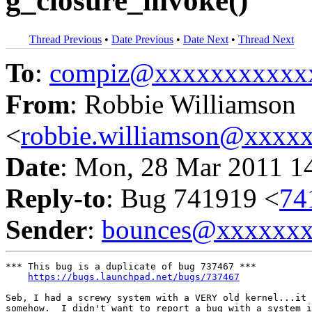
g_closure_invoke()
Thread Previous
•
Date Previous
•
Date Next
•
Thread Next
To
:
compiz@xxxxxxxxxxx
From
: Robbie Williamson
<
robbie.williamson@xxxx
Date
: Mon, 28 Mar 2011 1
Reply-to
: Bug 741919 <
74
Sender
:
bounces@xxxxxx
*** This bug is a duplicate of bug 737467 ***

https://bugs.launchpad.net/bugs/737467
Seb, I had a screwy system with a VERY old kernel...it 
somehow.  I didn't want to report a bug with a system i