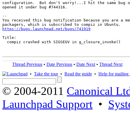
configuration.  But don't worry!...I hit the same bug o
opened it under bug #744316.

-- 

You received this bug notification because you are a me
https://bugs.launchpad.net/bugs/741919
Title:

  compiz crashed with SIGSEGV in g_closure_invoke()

Thread Previous
•
Date Previous
•
Date Next
•
Thread Next
•
Take the tour
•
Read the guide
•
Help for mailing l
© 2004-2011
Canonical Ltd
Launchpad Support
•
Syst