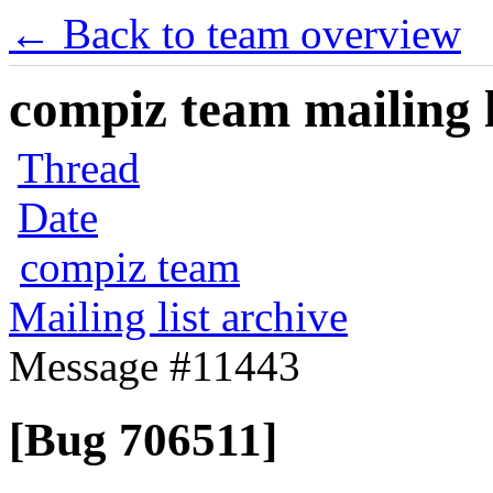
← Back to team overview
compiz team mailing l
Thread
Date
compiz team
Mailing list archive
Message #11443
[Bug 706511]