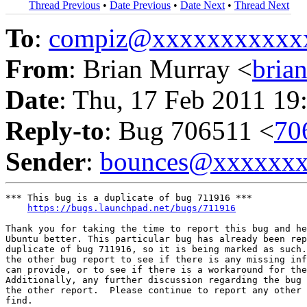
Thread Previous
•
Date Previous
•
Date Next
•
Thread Next
To
:
compiz@xxxxxxxxxxx
From
: Brian Murray <
bria
Date
: Thu, 17 Feb 2011 19
Reply-to
: Bug 706511 <
70
Sender
:
bounces@xxxxxx
*** This bug is a duplicate of bug 711916 ***

https://bugs.launchpad.net/bugs/711916
Thank you for taking the time to report this bug and he
Ubuntu better. This particular bug has already been rep
duplicate of bug 711916, so it is being marked as such.
the other bug report to see if there is any missing inf
can provide, or to see if there is a workaround for the
Additionally, any further discussion regarding the bug 
the other report.  Please continue to report any other 
find.
