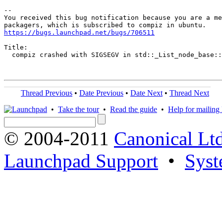
-- 

You received this bug notification because you are a me
https://bugs.launchpad.net/bugs/706511
Title:

  compiz crashed with SIGSEGV in std::_List_node_base::
Thread Previous
•
Date Previous
•
Date Next
•
Thread Next
•
Take the tour
•
Read the guide
•
Help for mailing l
© 2004-2011
Canonical Ltd
Launchpad Support
•
Syst