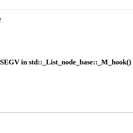
e
GSEGV in std::_List_node_base::_M_hook()