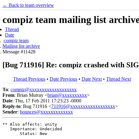
← Back to team overview
compiz team mailing list archiv
Thread
Date
compiz team
Mailing list archive
Message #11428
[Bug 711916] Re: compiz crashed with SI
Thread Previous
•
Date Previous
•
Date Next
•
Thread Next
To
:
compiz@xxxxxxxxxxxxxxxxxxx
From
: Brian Murray <
brian@xxxxxxxxxx
>
Date
: Thu, 17 Feb 2011 17:23:23 -0000
Reply-to
: Bug 711916 <
711916@xxxxxxxxxxxxxxxxxx
>
Sender
:
bounces@xxxxxxxxxxxxx
** Also affects: unity

   Importance: Undecided

       Status: New
