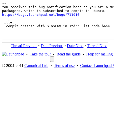
-- 

You received this bug notification because you are a me
https://bugs.launchpad.net/bugs/711916
Title:

  compiz crashed with SIGSEGV in std::_List_node_base::
Thread Previous
•
Date Previous
•
Date Next
•
Thread Next
•
Take the tour
•
Read the guide
•
Help for mailing l
© 2004-2011
Canonical Ltd.
•
Terms of use
•
Contact Launchpad 