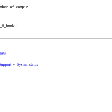
mber of compiz

_M_hook()

ists
Support
•
System status