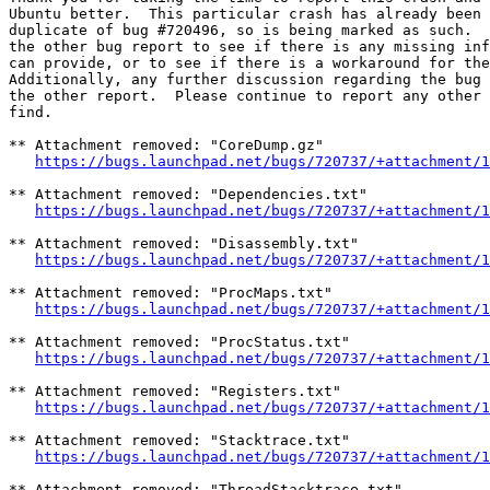
Ubuntu better.  This particular crash has already been 
duplicate of bug #720496, so is being marked as such.  
the other bug report to see if there is any missing inf
can provide, or to see if there is a workaround for the
Additionally, any further discussion regarding the bug 
the other report.  Please continue to report any other 
find.

** Attachment removed: "CoreDump.gz"

https://bugs.launchpad.net/bugs/720737/+attachment/1
** Attachment removed: "Dependencies.txt"

https://bugs.launchpad.net/bugs/720737/+attachment/1
** Attachment removed: "Disassembly.txt"

https://bugs.launchpad.net/bugs/720737/+attachment/1
** Attachment removed: "ProcMaps.txt"

https://bugs.launchpad.net/bugs/720737/+attachment/1
** Attachment removed: "ProcStatus.txt"

https://bugs.launchpad.net/bugs/720737/+attachment/1
** Attachment removed: "Registers.txt"

https://bugs.launchpad.net/bugs/720737/+attachment/1
** Attachment removed: "Stacktrace.txt"

https://bugs.launchpad.net/bugs/720737/+attachment/1
** Attachment removed: "ThreadStacktrace.txt"
