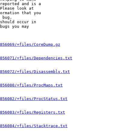
reported and is a

Please look at

ormation that you

 bug.

should occur in

bugs you may

856069/+files/CoreDump.gz
856071/+files/Dependencies.txt
856072/+files/Disassembly.txt
856080/+files/ProcMaps.txt
856082/+files/ProcStatus.txt
856083/+files/Registers.txt
856084/+files/Stacktrace.txt