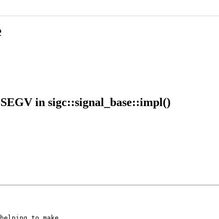
e
SEGV in sigc::signal_base::impl()
helping to make
