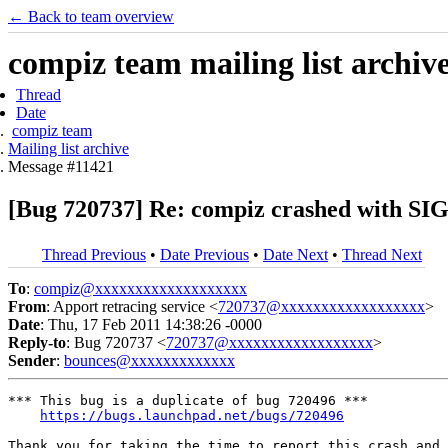
← Back to team overview
compiz team mailing list archiv
Thread
Date
compiz team
Mailing list archive
Message #11421
[Bug 720737] Re: compiz crashed with SIG
Thread Previous
•
Date Previous
•
Date Next
•
Thread Next
To
:
compiz@xxxxxxxxxxxxxxxxxxx
From
: Apport retracing service <
720737@xxxxxxxxxxxxxxxxxx
>
Date
: Thu, 17 Feb 2011 14:38:26 -0000
Reply-to
: Bug 720737 <
720737@xxxxxxxxxxxxxxxxxx
>
Sender
:
bounces@xxxxxxxxxxxxx
*** This bug is a duplicate of bug 720496 ***

https://bugs.launchpad.net/bugs/720496
Thank you for taking the time to report this crash and 