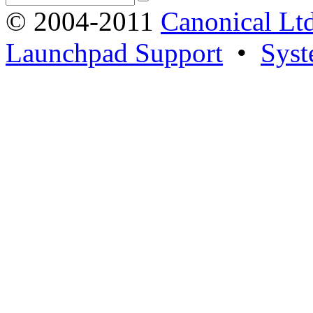
© 2004-2011
Canonical Ltd
Launchpad Support
•
Syst