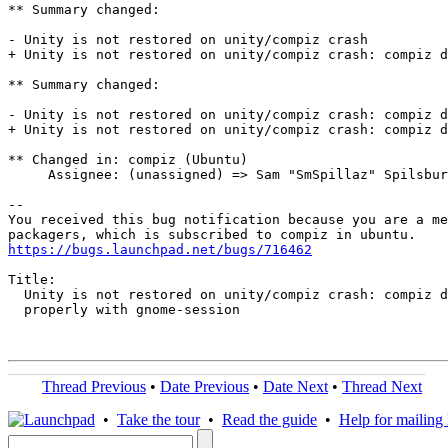
** Summary changed:

- Unity is not restored on unity/compiz crash

+ Unity is not restored on unity/compiz crash: compiz d
** Summary changed:

- Unity is not restored on unity/compiz crash: compiz d
+ Unity is not restored on unity/compiz crash: compiz d
** Changed in: compiz (Ubuntu)

     Assignee: (unassigned) => Sam "SmSpillaz" Spilsbur
-- 

You received this bug notification because you are a me
https://bugs.launchpad.net/bugs/716462
Title:

  Unity is not restored on unity/compiz crash: compiz d
  properly with gnome-session

Thread Previous
•
Date Previous
•
Date Next
•
Thread Next
•
Take the tour
•
Read the guide
•
Help for mailing l