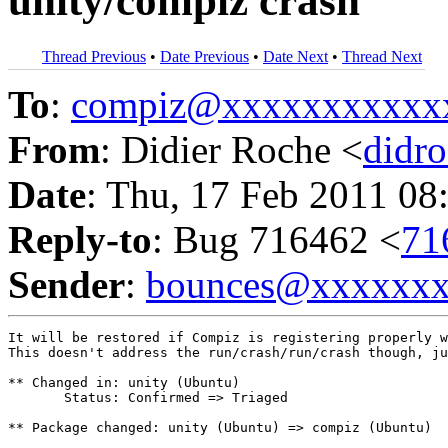
unity/compiz crash
Thread Previous
•
Date Previous
•
Date Next
•
Thread Next
To
:
compiz@xxxxxxxxxxx
From
: Didier Roche <
didr
Date
: Thu, 17 Feb 2011 08
Reply-to
: Bug 716462 <
71
Sender
:
bounces@xxxxxx
It will be restored if Compiz is registering properly w
This doesn't address the run/crash/run/crash though, ju
** Changed in: unity (Ubuntu)

       Status: Confirmed => Triaged

** Package changed: unity (Ubuntu) => compiz (Ubuntu)
