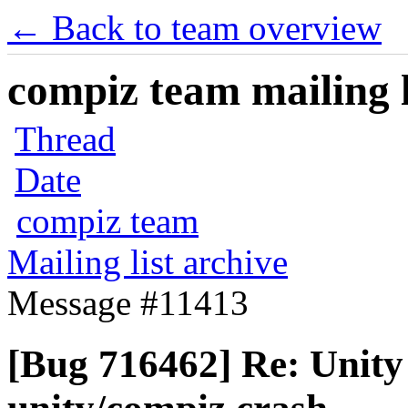
← Back to team overview
compiz team mailing l
Thread
Date
compiz team
Mailing list archive
Message #11413
[Bug 716462] Re: Unity 