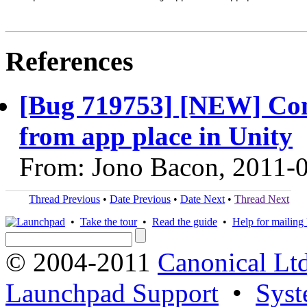
References
[Bug 719753] [NEW] Com
from app place in Unity
From: Jono Bacon, 2011-
Thread Previous
•
Date Previous
•
Date Next
•
Thread Next
•
Take the tour
•
Read the guide
•
Help for mailing l
© 2004-2011
Canonical Ltd
Launchpad Support
•
Syst