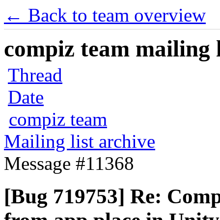
← Back to team overview
compiz team mailing l
Thread
Date
compiz team
Mailing list archive
Message #11368
[Bug 719753] Re: Comp