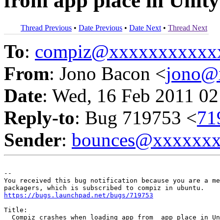
from app place in Unity
Thread Previous
•
Date Previous
•
Date Next
•
Thread Next
To
:
compiz@xxxxxxxxxxx
From
: Jono Bacon <
jono@
Date
: Wed, 16 Feb 2011 02
Reply-to
: Bug 719753 <
71
Sender
:
bounces@xxxxxx
-- 

You received this bug notification because you are a me
https://bugs.launchpad.net/bugs/719753
Title:

  Compiz crashes when loading app from  app place in Un