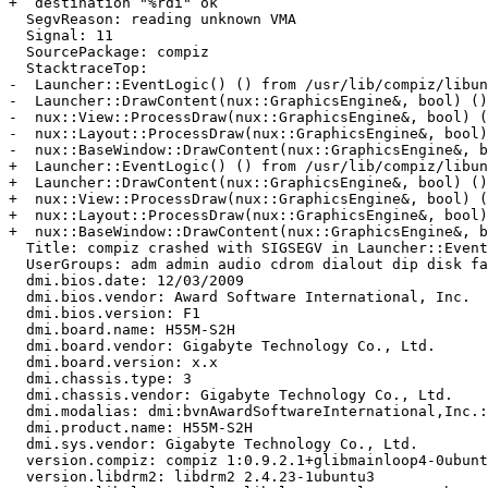
+  destination "%rdi" ok

  SegvReason: reading unknown VMA

  Signal: 11

  SourcePackage: compiz

  StacktraceTop:

-  Launcher::EventLogic() () from /usr/lib/compiz/libun
-  Launcher::DrawContent(nux::GraphicsEngine&, bool) ()
-  nux::View::ProcessDraw(nux::GraphicsEngine&, bool) (
-  nux::Layout::ProcessDraw(nux::GraphicsEngine&, bool)
-  nux::BaseWindow::DrawContent(nux::GraphicsEngine&, b
+  Launcher::EventLogic() () from /usr/lib/compiz/libun
+  Launcher::DrawContent(nux::GraphicsEngine&, bool) ()
+  nux::View::ProcessDraw(nux::GraphicsEngine&, bool) (
+  nux::Layout::ProcessDraw(nux::GraphicsEngine&, bool)
+  nux::BaseWindow::DrawContent(nux::GraphicsEngine&, b
  Title: compiz crashed with SIGSEGV in Launcher::Event
  UserGroups: adm admin audio cdrom dialout dip disk fa
  dmi.bios.date: 12/03/2009

  dmi.bios.vendor: Award Software International, Inc.

  dmi.bios.version: F1

  dmi.board.name: H55M-S2H

  dmi.board.vendor: Gigabyte Technology Co., Ltd.

  dmi.board.version: x.x

  dmi.chassis.type: 3

  dmi.chassis.vendor: Gigabyte Technology Co., Ltd.

  dmi.modalias: dmi:bvnAwardSoftwareInternational,Inc.:
  dmi.product.name: H55M-S2H

  dmi.sys.vendor: Gigabyte Technology Co., Ltd.

  version.compiz: compiz 1:0.9.2.1+glibmainloop4-0ubunt
  version.libdrm2: libdrm2 2.4.23-1ubuntu3
