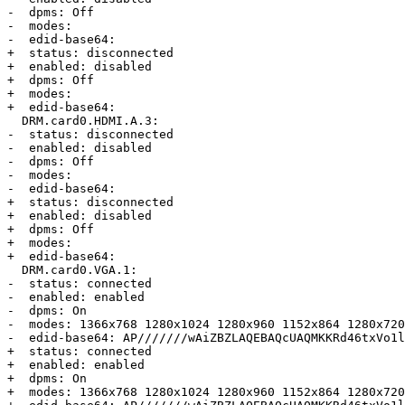
-  dpms: Off

-  modes: 

-  edid-base64:

+  status: disconnected

+  enabled: disabled

+  dpms: Off

+  modes:

+  edid-base64:

  DRM.card0.HDMI.A.3:

-  status: disconnected

-  enabled: disabled

-  dpms: Off

-  modes: 

-  edid-base64:

+  status: disconnected

+  enabled: disabled

+  dpms: Off

+  modes:

+  edid-base64:

  DRM.card0.VGA.1:

-  status: connected

-  enabled: enabled

-  dpms: On

-  modes: 1366x768 1280x1024 1280x960 1152x864 1280x720
-  edid-base64: AP///////wAiZBZLAQEBAQcUAQMKKRd46txVo1l
+  status: connected

+  enabled: enabled

+  dpms: On

+  modes: 1366x768 1280x1024 1280x960 1152x864 1280x720