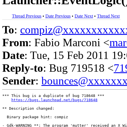
Launcher::EventLogic(
Thread Previous
•
Date Previous
•
Date Next
•
Thread Next
To
:
compiz@xxxxxxxxxxx
From
: Fabio Marconi <
mar
Date
: Tue, 15 Feb 2011 19
Reply-to
: Bug 719518 <
71
Sender
:
bounces@xxxxxx
*** This bug is a duplicate of bug 718648 ***

https://bugs.launchpad.net/bugs/718648
** Description changed:

  Binary package hint: compiz

- Gdk-WARNING **: The program 'mutter' received an X Wi