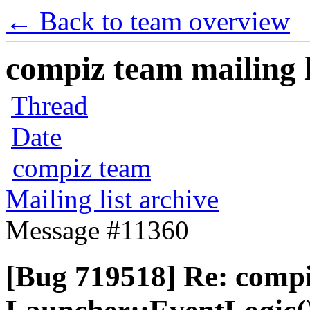
← Back to team overview
compiz team mailing l
Thread
Date
compiz team
Mailing list archive
Message #11360
[Bug 719518] Re: comp