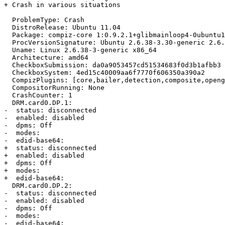
+ Crash in various situations

  ProblemType: Crash

  DistroRelease: Ubuntu 11.04

  Package: compiz-core 1:0.9.2.1+glibmainloop4-0ubuntu1
  ProcVersionSignature: Ubuntu 2.6.38-3.30-generic 2.6.
  Uname: Linux 2.6.38-3-generic x86_64

  Architecture: amd64

  CheckboxSubmission: da0a9053457cd51534683f0d3b1afbb3

  CheckboxSystem: 4ed15c40009aa6f7770f606350a390a2

  CompizPlugins: [core,bailer,detection,composite,openg
  CompositorRunning: None

  CrashCounter: 1

  DRM.card0.DP.1:

-  status: disconnected

-  enabled: disabled

-  dpms: Off

-  modes: 

-  edid-base64:

+  status: disconnected

+  enabled: disabled

+  dpms: Off

+  modes:

+  edid-base64:

  DRM.card0.DP.2:

-  status: disconnected

-  enabled: disabled

-  dpms: Off

-  modes: 

-  edid-base64:
