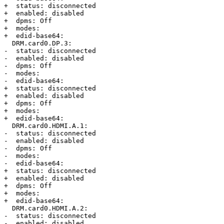
+  status: disconnected

+  enabled: disabled

+  dpms: Off

+  modes:

+  edid-base64:

  DRM.card0.DP.3:

-  status: disconnected

-  enabled: disabled

-  dpms: Off

-  modes: 

-  edid-base64:

+  status: disconnected

+  enabled: disabled

+  dpms: Off

+  modes:

+  edid-base64:

  DRM.card0.HDMI.A.1:

-  status: disconnected

-  enabled: disabled

-  dpms: Off

-  modes: 

-  edid-base64:

+  status: disconnected

+  enabled: disabled

+  dpms: Off

+  modes:

+  edid-base64:

  DRM.card0.HDMI.A.2:

-  status: disconnected

-  enabled: disabled
