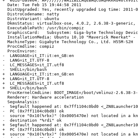
+  edid-base64: AP///////wAiZBZLAQEBAQcUAQMKKRd46txVo1l
  Date: Tue Feb 15 19:44:58 2011

  DistUpgraded: Yes, recently upgraded Log time: 2011-0
  DistroCodename: natty

  DistroVariant: ubuntu

  DkmsStatus: virtualbox-ose, 4.0.2, 2.6.38-3-generic, 
  ExecutablePath: /usr/bin/compiz

  GraphicsCard:   Subsystem: Giga-byte Technology Devic
  InstallationMedia: Ubuntu 10.10 "Maverick Meerkat" - 
  MachineType: Gigabyte Technology Co., Ltd. H55M-S2H

  ProcCmdline: compiz

  ProcEnviron:

-  LANGUAGE=it_IT:it:en_GB:en

-  LANG=it_IT.UTF-8

-  LC_MESSAGES=it_IT.utf8

-  SHELL=/bin/bash

+  LANGUAGE=it_IT:it:en_GB:en

+  LANG=it_IT.UTF-8

+  LC_MESSAGES=it_IT.utf8

+  SHELL=/bin/bash

  ProcKernelCmdLine: BOOT_IMAGE=/boot/vmlinuz-2.6.38-3-
  Renderer: Hardware acceleration

  SegvAnalysis:

-  Segfault happened at: 0x7ff1104c0bd0 <_ZN8Launcher10EventLogicEv+208>:
-  PC (0x7ff1104c0bd0) ok

-  source "0x10(%rbx)" (0x0005470e) not located in a kn
-  destination "%rdi" ok

+  Segfault happened at: 0x7ff1104c0bd0 <_ZN8Launcher10EventLogicEv+208>:
+  PC (0x7ff1104c0bd0) ok

+  source "0x10(%rbx)" (0x0005470e) not located in a kn