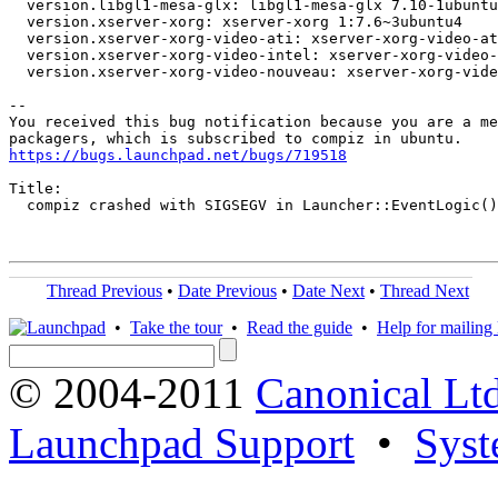
  version.libgl1-mesa-glx: libgl1-mesa-glx 7.10-1ubuntu
  version.xserver-xorg: xserver-xorg 1:7.6~3ubuntu4

  version.xserver-xorg-video-ati: xserver-xorg-video-at
  version.xserver-xorg-video-intel: xserver-xorg-video-
  version.xserver-xorg-video-nouveau: xserver-xorg-vide
-- 

You received this bug notification because you are a me
https://bugs.launchpad.net/bugs/719518
Title:

  compiz crashed with SIGSEGV in Launcher::EventLogic()

Thread Previous
•
Date Previous
•
Date Next
•
Thread Next
•
Take the tour
•
Read the guide
•
Help for mailing l
© 2004-2011
Canonical Ltd
Launchpad Support
•
Syst