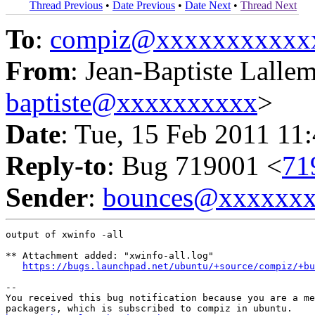
Thread Previous
•
Date Previous
•
Date Next
•
Thread Next
To
:
compiz@xxxxxxxxxxx
From
: Jean-Baptiste Lalle
baptiste@xxxxxxxxxx
>
Date
: Tue, 15 Feb 2011 11
Reply-to
: Bug 719001 <
71
Sender
:
bounces@xxxxxx
output of xwinfo -all

** Attachment added: "xwinfo-all.log"

https://bugs.launchpad.net/ubuntu/+source/compiz/+bu
-- 

You received this bug notification because you are a me