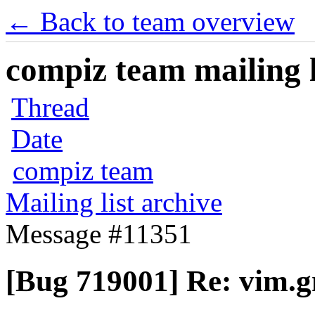
← Back to team overview
compiz team mailing l
Thread
Date
compiz team
Mailing list archive
Message #11351
[Bug 719001] Re: vim.g