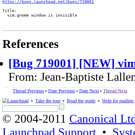
https://bugs.launchpad.net/bugs/719001
Title:

  vim.gnome window is invisible

References
[Bug 719001] [NEW] vim.
From: Jean-Baptiste Lall
Thread Previous
•
Date Previous
•
Date Next
•
Thread Next
•
Take the tour
•
Read the guide
•
Help for mailing l
© 2004-2011
Canonical Ltd
Launchpad Support
•
Syst