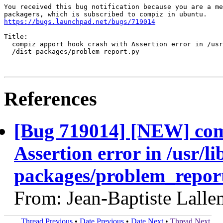
You received this bug notification because you are a me
https://bugs.launchpad.net/bugs/719014
Title:

  compiz apport hook crash with Assertion error in /usr
  /dist-packages/problem_report.py

References
[Bug 719014] [NEW] com
Assertion error in /usr/li
packages/problem_repor
From: Jean-Baptiste Lall
Thread Previous
•
Date Previous
•
Date Next
•
Thread Next