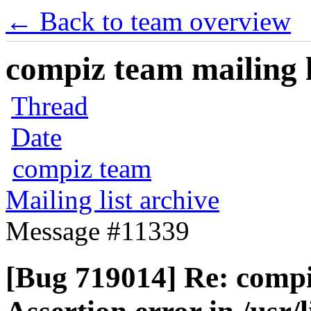
← Back to team overview
compiz team mailing l
Thread
Date
compiz team
Mailing list archive
Message #11339
[Bug 719014] Re: compi