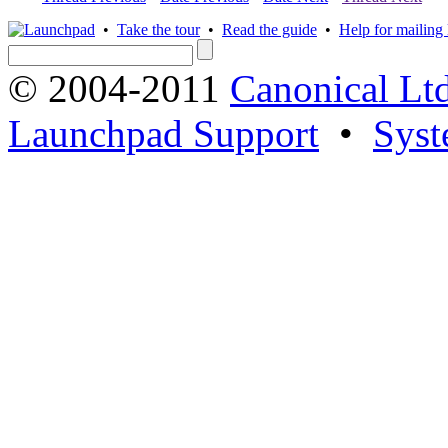
•
Take the tour
•
Read the guide
•
Help for mailing l
© 2004-2011
Canonical Ltd
Launchpad Support
•
Syst