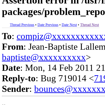
Assertion error in /usr/
packages/problem_repo
Thread Previous
•
Date Previous
•
Date Next
•
Thread Next
To
:
compiz@xxxxxxxxxxx
From
: Jean-Baptiste Lalle
baptiste@xxxxxxxxxx
>
Date
: Mon, 14 Feb 2011 2
Reply-to
: Bug 719014 <
71
Sender
:
bounces@xxxxxx
-- 
