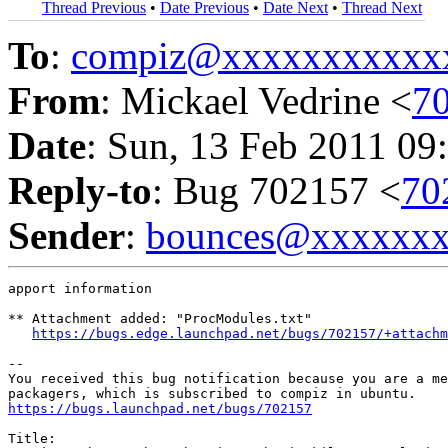
Thread Previous
•
Date Previous
•
Date Next
•
Thread Next
To
:
compiz@xxxxxxxxxxx
From
: Mickael Vedrine <
7
Date
: Sun, 13 Feb 2011 09
Reply-to
: Bug 702157 <
70
Sender
:
bounces@xxxxxx
apport information

** Attachment added: "ProcModules.txt"

https://bugs.edge.launchpad.net/bugs/702157/+attachm
-- 

You received this bug notification because you are a me
https://bugs.launchpad.net/bugs/702157
Title:
