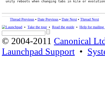
  unity reboots when changing tabs in kile or evolution

Thread Previous
•
Date Previous
•
Date Next
•
Thread Next
•
Take the tour
•
Read the guide
•
Help for mailing l
© 2004-2011
Canonical Ltd
Launchpad Support
•
Syst