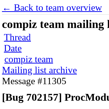
← Back to team overview
compiz team mailing l
Thread
Date
compiz team
Mailing list archive
Message #11305
[Bug 702157] ProcModu