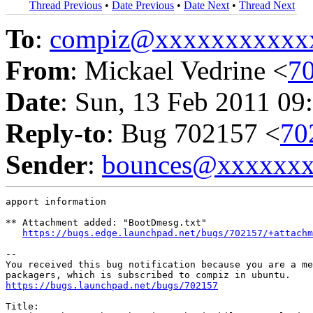
Thread Previous
•
Date Previous
•
Date Next
•
Thread Next
To
:
compiz@xxxxxxxxxxx
From
: Mickael Vedrine <
7
Date
: Sun, 13 Feb 2011 09
Reply-to
: Bug 702157 <
70
Sender
:
bounces@xxxxxx
apport information

** Attachment added: "BootDmesg.txt"

https://bugs.edge.launchpad.net/bugs/702157/+attachm
-- 

You received this bug notification because you are a me
https://bugs.launchpad.net/bugs/702157
Title:
