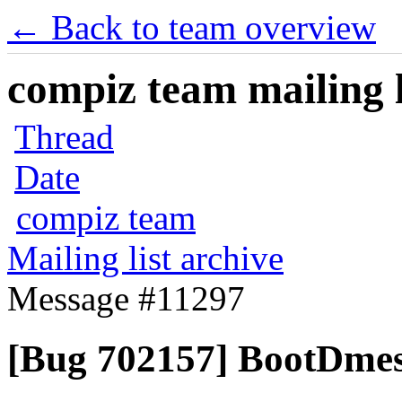
← Back to team overview
compiz team mailing l
Thread
Date
compiz team
Mailing list archive
Message #11297
[Bug 702157] BootDmes