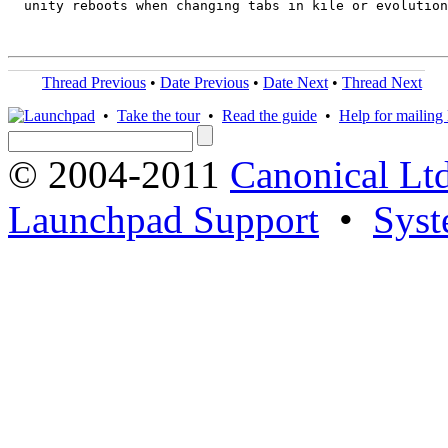
  unity reboots when changing tabs in kile or evolution

Thread Previous
•
Date Previous
•
Date Next
•
Thread Next
•
Take the tour
•
Read the guide
•
Help for mailing l
© 2004-2011
Canonical Ltd
Launchpad Support
•
Syst