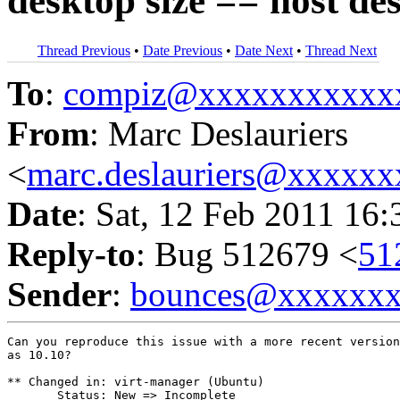
desktop size == host des
Thread Previous
•
Date Previous
•
Date Next
•
Thread Next
To
:
compiz@xxxxxxxxxxx
From
: Marc Deslauriers
<
marc.deslauriers@xxxxx
Date
: Sat, 12 Feb 2011 16
Reply-to
: Bug 512679 <
51
Sender
:
bounces@xxxxxx
Can you reproduce this issue with a more recent version
as 10.10?

** Changed in: virt-manager (Ubuntu)

       Status: New => Incomplete
