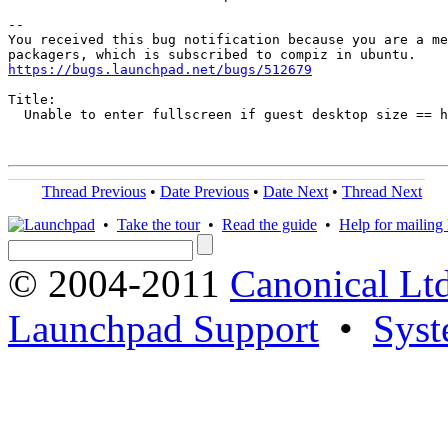
-- 

You received this bug notification because you are a me
https://bugs.launchpad.net/bugs/512679
Title:

  Unable to enter fullscreen if guest desktop size == h
Thread Previous
•
Date Previous
•
Date Next
•
Thread Next
•
Take the tour
•
Read the guide
•
Help for mailing l
© 2004-2011
Canonical Ltd
Launchpad Support
•
Syst