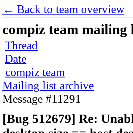
← Back to team overview
compiz team mailing l
Thread
Date
compiz team
Mailing list archive
Message #11291
[Bug 512679] Re: Unable 