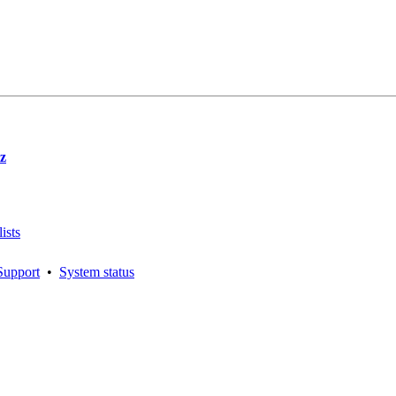
z
ists
Support
•
System status