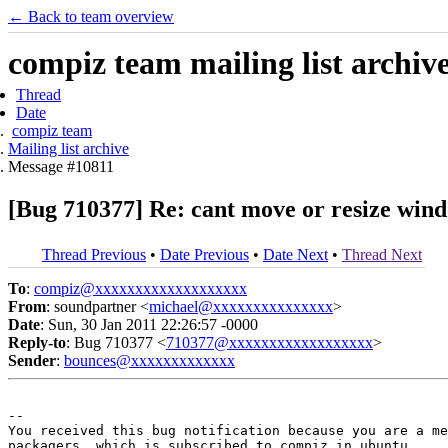
← Back to team overview
compiz team mailing list archiv
Thread
Date
compiz team
Mailing list archive
Message #10811
[Bug 710377] Re: cant move or resize win
Thread Previous
•
Date Previous
•
Date Next
•
Thread Next
To
:
compiz@xxxxxxxxxxxxxxxxxxx
From
: soundpartner <
michael@xxxxxxxxxxxxxxx
>
Date
: Sun, 30 Jan 2011 22:26:57 -0000
Reply-to
: Bug 710377 <
710377@xxxxxxxxxxxxxxxxxx
>
Sender
:
bounces@xxxxxxxxxxxxx
-- 

You received this bug notification because you are a me