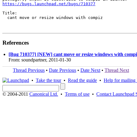
https://bugs.launchpad.net/bugs/710377
Title:

  cant move or resize windows with compiz

References
[Bug 710377] [NEW] cant move or resize windows with compi
From: soundpartner, 2011-01-30
Thread Previous
•
Date Previous
•
Date Next
•
Thread Next
•
Take the tour
•
Read the guide
•
Help for mailing l
© 2004-2011
Canonical Ltd.
•
Terms of use
•
Contact Launchpad 