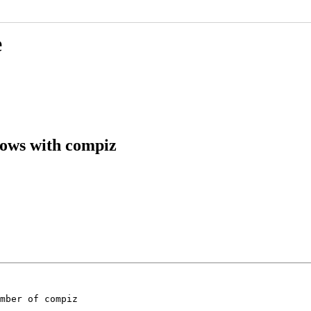
e
dows with compiz
mber of compiz
