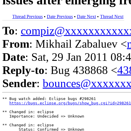
issues after emerging f
Thread Previous
•
Date Previous
•
Date Next
•
Thread Next
To
:
compiz@xxxxxxxxxxx
From
: Mikhail Zabaluev <
Date
: Sat, 29 Jan 2011 08:
Reply-to
: Bug 438868 <
43
Sender
:
bounces@xxxxxx
** Bug watch added: Eclipse bugs #298261

https://bugs.eclipse.org/bugs/show_bug.cgi?id=298261
** Changed in: eclipse

   Importance: Undecided => Unknown

** Changed in: eclipse

       Status: Confirmed => Unknown
