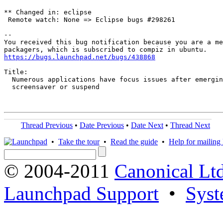
** Changed in: eclipse

 Remote watch: None => Eclipse bugs #298261

-- 

You received this bug notification because you are a me
https://bugs.launchpad.net/bugs/438868
Title:

  Numerous applications have focus issues after emergin
  screensaver or suspend

Thread Previous
•
Date Previous
•
Date Next
•
Thread Next
•
Take the tour
•
Read the guide
•
Help for mailing l
© 2004-2011
Canonical Ltd
Launchpad Support
•
Syst