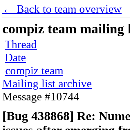
← Back to team overview
compiz team mailing l
Thread
Date
compiz team
Mailing list archive
Message #10744
[Bug 438868] Re: Numer